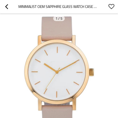
MINIMALIST OEM SAPPHIRE GLASS WATCH CASE WRIST WATCHES MEN QUARTZ
1
/
5