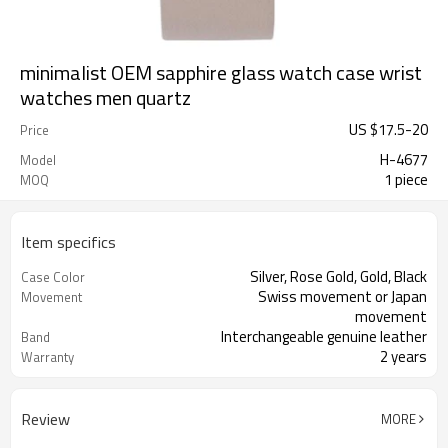
minimalist OEM sapphire glass watch case wrist
watches men quartz
US $
17.5
-
20
Price
H-4677
Model
1 piece
MOQ
Item specifics
Silver, Rose Gold, Gold, Black
Case Color
Swiss movement or Japan
Movement
movement
Interchangeable genuine leather
Band
2 years
Warranty
Review
MORE