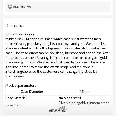
ADD REVIEW
Description
A brief description
minimalist OEM sapphire glass watch case wrist watches men
quartz
is very popular young fashion boys and girls. We use 316L
stainless steel which is the highest quality materials to make the
case. The case effect can be polished, brushed and sandblast. After
the process of the IP plating, the case color can be rose gold, gold,
black and gunmetal. We also use high quality top layer China cow
genuine leather to make the watch strap. And the style is
interchangeable, so the customers can change the strap by
themselves.
Product parameters
Case Diameter
43mm
Case Material
stainless steel
Silver/black/gold/gunmetal/rose
Case Color
gold
VIEW MORE
Dial color
White/black/can be customized