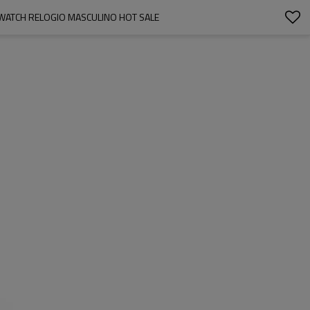
 WATCH RELOGIO MASCULINO HOT SALE