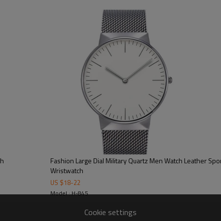
100/color, 300pcs/model
15-20 working days
40-45 working days
on dial/strap/crown/buckle/case ba
free opp + bubble bag/additional cos
CE/FCC/ROHS/SGS
ch
Fashion Large Dial Military Quartz Men Watch Leather Spor
Wristwatch
US $
18
-
22
Model : H-845
Cookie settings