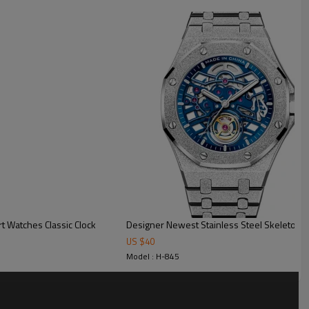
ck
t for custom box
t Watches Classic Clock
US $
40
Model : H-845