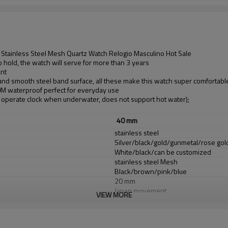
Stainless Steel Mesh Quartz Watch Relogio Masculino Hot Sale
 hold, the watch will serve for more than 3 years
ant
 and smooth steel band surface, all these make this watch super comfortabl
30M waterproof perfect for everyday use
operate clock when underwater, does not support hot water);
40 mm
stainless steel
Silver/black/gold/gunmetal/rose go
White/black/can be customized
stainless steel Mesh
Black/brown/pink/blue
20 mm
Japan movement
VIEW MORE
Japan Battery
Mineral glass or sapphire glass
3 ATM