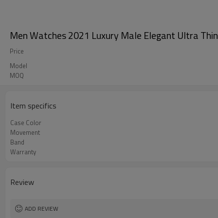
Men Watches 2021 Luxury Male Elegant Ultra Thin
Price
Model
MOQ
Item specifics
Case Color
Movement
Band
Warranty
Review
ADD REVIEW