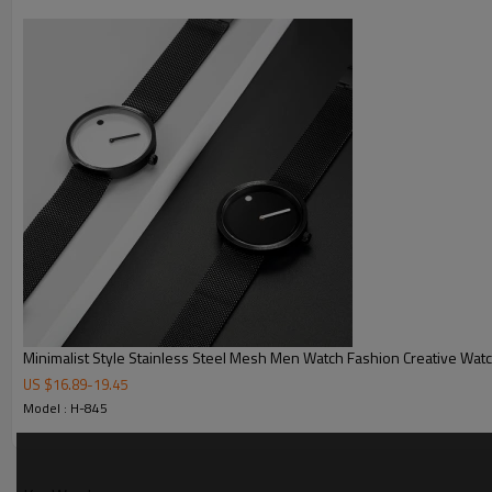
MOQ
Sample Time
Mass Order Time
LOGO/BRAND
Packing
Certificate
Minimalist Style Stainless Steel Mesh Men Watch Fashion Creative Wat
US $
16.89
-
19.45
Model : H-845