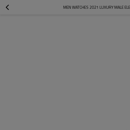
MEN WATCHES 2021 LUXURY MALE ELE