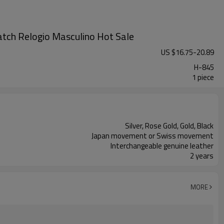
tch Relogio Masculino Hot Sale
US $
16.75
-
20.89
H-845
1 piece
Silver, Rose Gold, Gold, Black
Japan movement or Swiss movement
Interchangeable genuine leather
2 years
MORE