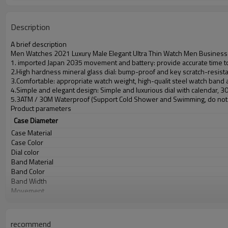
Description
A brief description
Men Watches 2021 Luxury Male Elegant Ultra Thin Watch Men Business 
1. imported Japan 2035 movement and battery: provide accurate time to
2.High hardness mineral glass dial: bump-proof and key scratch-resist
3.Comfortable: appropriate watch weight, high-qualit steel watch band
4.Simple and elegant design: Simple and luxurious dial with calendar, 
5.3ATM / 30M Waterproof (Support Cold Shower and Swimming, do not 
Product parameters
Case Diameter
Case Material
Case Color
Dial color
Band Material
Band Color
Band Width
Movement
Battery
Glass
Water Resistant
recommend