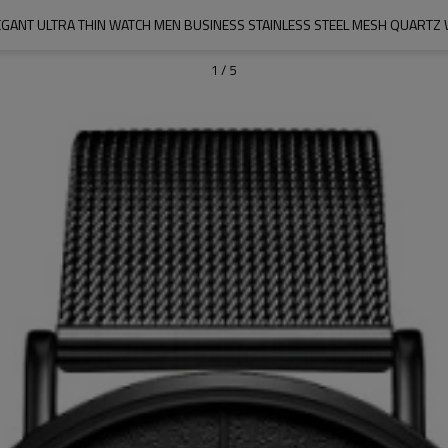
GANT ULTRA THIN WATCH MEN BUSINESS STAINLESS STEEL MESH QUARTZ
1
/
5