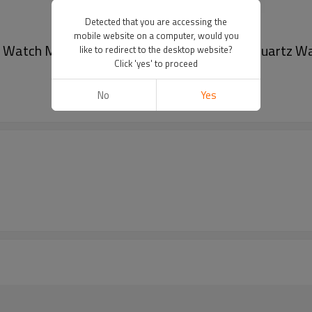
Detected that you are accessing the
mobile website on a computer, would you
 Watch Men Business Stainless Steel Mesh Quartz Wa
like to redirect to the desktop website?
Click 'yes' to proceed
No
Yes