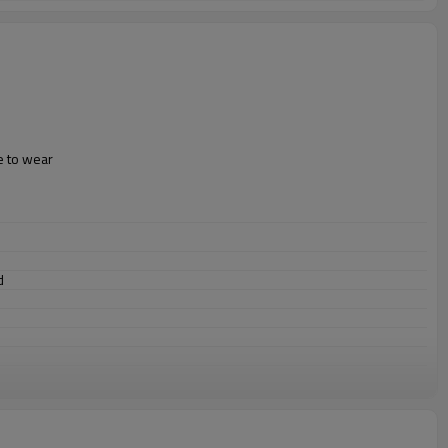
e to wear
ld