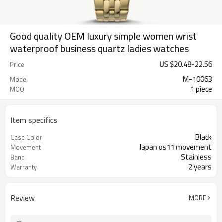
Good quality OEM luxury simple women wrist
waterproof business quartz ladies watches
US $
20.48
-
22.56
Price
M-10063
Model
1 piece
MOQ
Item specifics
Black
Case Color
Japan os11 movement
Movement
Stainless
Band
2 years
Warranty
Review
MORE