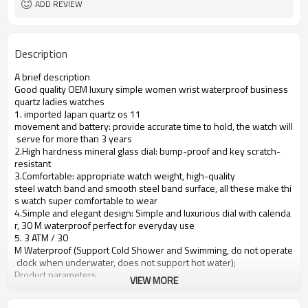
ADD REVIEW
Description
A brief description
Good quality OEM luxury simple women wrist waterproof business
quartz ladies watches
1. imported Japan quartz os 11
movement and battery: provide accurate time to hold, the watch will
serve for more than 3 years
2.High hardness mineral glass dial: bump-proof and key scratch-
resistant
3.Comfortable: appropriate watch weight, high-quality
steel watch band and smooth steel band surface, all these make thi
s watch super comfortable to wear
4.Simple and elegant design: Simple and luxurious dial with calenda
r, 30 M waterproof perfect for everyday use
5. 3 ATM / 30
M Waterproof (Support Cold Shower and Swimming, do not operate
clock when underwater, does not support hot water);
Product parameters
VIEW MORE
Case Diameter
36mm
Case Material
Alloy