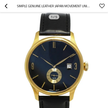
SIMPLE GENUINE LEATHER JAPAN MOVEMENT UNISEX QUARTZ WATCH FOR MEN AND WOMEN
1
/
5