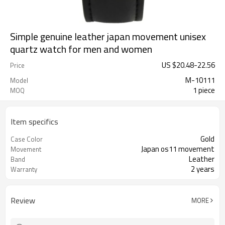
Simple genuine leather japan movement unisex
quartz watch for men and women
US $
20.48
-
22.56
Price
M-10111
Model
1 piece
MOQ
Item specifics
Gold
Case Color
Japan os11 movement
Movement
Leather
Band
2 years
Warranty
Review
MORE