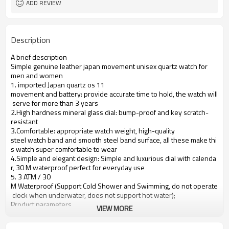
ADD REVIEW
Description
A brief description
Simple genuine leather japan movement unisex quartz watch for
men and women
1. imported Japan quartz os 11
movement and battery: provide accurate time to hold, the watch will
serve for more than 3 years
2.High hardness mineral glass dial: bump-proof and key scratch-
resistant
3.Comfortable: appropriate watch weight, high-quality
steel watch band and smooth steel band surface, all these make thi
s watch super comfortable to wear
4.Simple and elegant design: Simple and luxurious dial with calenda
r, 30 M waterproof perfect for everyday use
5. 3 ATM / 30
M Waterproof (Support Cold Shower and Swimming, do not operate
clock when underwater, does not support hot water);
Product parameters
VIEW MORE
Case Diameter
40mm
Case Material
Alloy