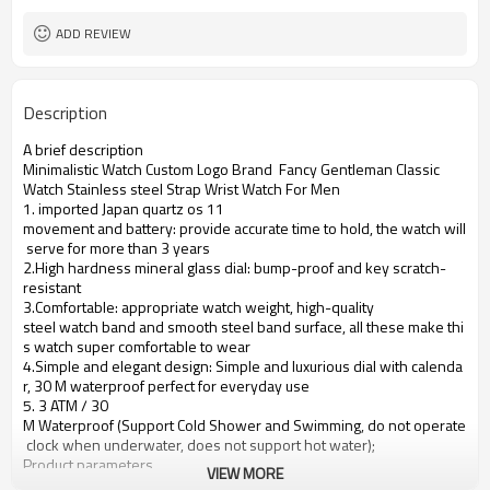
ADD REVIEW
Description
A brief description
Minimalistic Watch Custom Logo Brand Fancy Gentleman Classic
Watch
Stainless steel
Strap Wrist Watch For Men
1. imported Japan quartz os 11
movement and battery: provide accurate time to hold, the watch will
serve for more than 3 years
2.High hardness mineral glass dial: bump-proof and key scratch-
resistant
3.Comfortable: appropriate watch weight, high-quality
steel watch band and smooth steel band surface, all these make thi
s watch super comfortable to wear
4.Simple and elegant design: Simple and luxurious dial with calenda
r, 30 M waterproof perfect for everyday use
5. 3 ATM / 30
M Waterproof (Support Cold Shower and Swimming, do not operate
clock when underwater, does not support hot water);
Product parameters
VIEW MORE