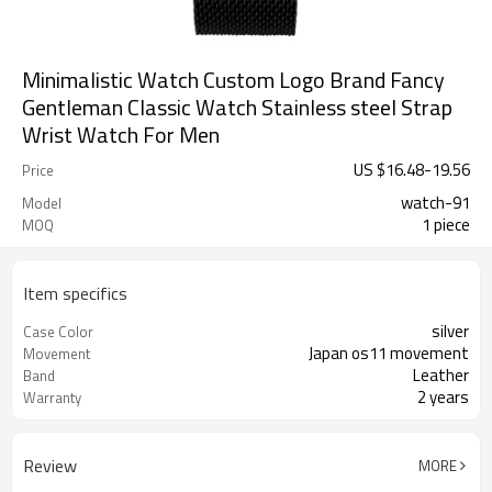
Minimalistic Watch Custom Logo Brand Fancy
Gentleman Classic Watch Stainless steel Strap
Wrist Watch For Men
US $
16.48
-
19.56
Price
watch-91
Model
1 piece
MOQ
Item specifics
silver
Case Color
Japan os11 movement
Movement
Leather
Band
2 years
Warranty
Review
MORE