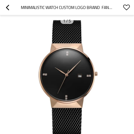
MINIMALISTIC WATCH CUSTOM LOGO BRAND  FANCY GENTLEMAN CLASSIC WATCH STAINLESS STEEL STRAP WRIST WATCH FOR MEN
1
/
5