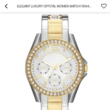
ELEGANT LUXURY CRYSTAL WOMEN WATCH FASHION QUARTZ WATCHES STAINLESS STEEL LADIES WRISTWATCHES
1
/
5