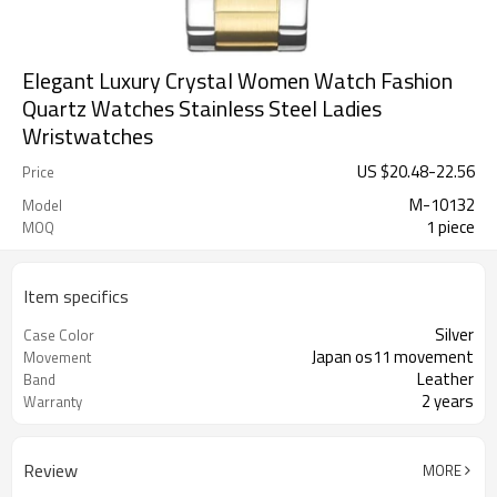
Elegant Luxury Crystal Women Watch Fashion
Quartz Watches Stainless Steel Ladies
Wristwatches
US $
20.48
-
22.56
Price
M-10132
Model
1 piece
MOQ
Item specifics
Silver
Case Color
Japan os11 movement
Movement
Leather
Band
2 years
Warranty
Review
MORE