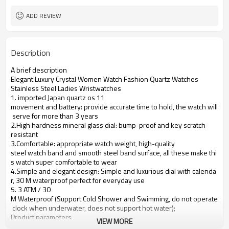
ADD REVIEW
Description
A brief description
Elegant Luxury Crystal Women Watch Fashion Quartz Watches
Stainless Steel Ladies Wristwatches
1. imported Japan quartz os 11
movement and battery: provide accurate time to hold, the watch will
serve for more than 3 years
2.High hardness mineral glass dial: bump-proof and key scratch-
resistant
3.Comfortable: appropriate watch weight, high-quality
steel watch band and smooth steel band surface, all these make thi
s watch super comfortable to wear
4.Simple and elegant design: Simple and luxurious dial with calenda
r, 30 M waterproof perfect for everyday use
5. 3 ATM / 30
M Waterproof (Support Cold Shower and Swimming, do not operate
clock when underwater, does not support hot water);
Product parameters
VIEW MORE