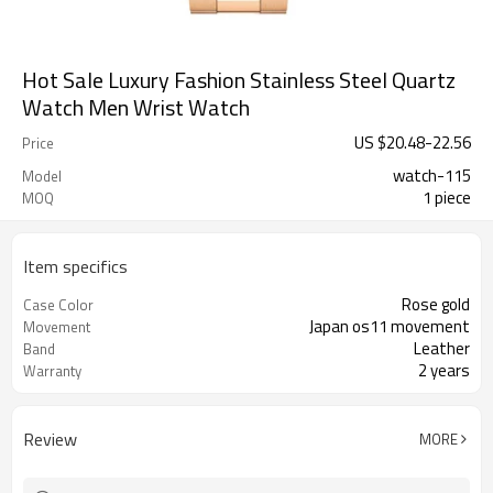
Hot Sale Luxury Fashion Stainless Steel Quartz
Watch Men Wrist Watch
US $
20.48
-
22.56
Price
watch-115
Model
1 piece
MOQ
Item specifics
Rose gold
Case Color
Japan os11 movement
Movement
Leather
Band
2 years
Warranty
Review
MORE