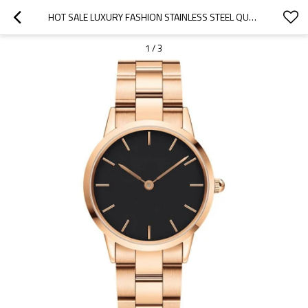
HOT SALE LUXURY FASHION STAINLESS STEEL QUARTZ WATCH MEN WRIST WATCH
1
/
3