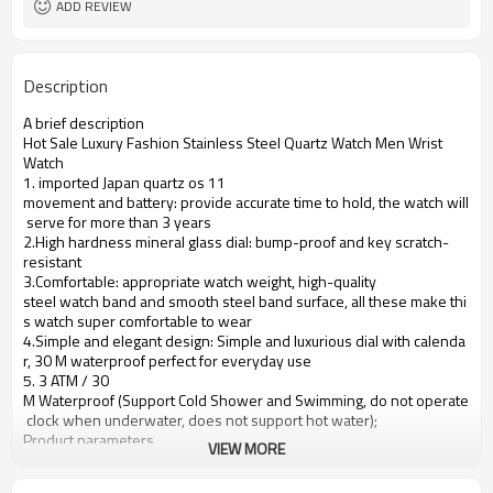
ADD REVIEW
Description
A brief description
Hot Sale Luxury Fashion Stainless Steel Quartz Watch Men Wrist
Watch
1. imported Japan quartz os 11
movement and battery: provide accurate time to hold, the watch will
serve for more than 3 years
2.High hardness mineral glass dial: bump-proof and key scratch-
resistant
3.Comfortable: appropriate watch weight, high-quality
steel watch band and smooth steel band surface, all these make thi
s watch super comfortable to wear
4.Simple and elegant design: Simple and luxurious dial with calenda
r, 30 M waterproof perfect for everyday use
5. 3 ATM / 30
M Waterproof (Support Cold Shower and Swimming, do not operate
clock when underwater, does not support hot water);
Product parameters
VIEW MORE
Case Diameter
40mm
Case Material
Alloy