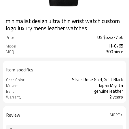
minimalist design ultra thin wrist watch custom
logo luxury mens leather watches
US $
5.42
-
7.56
Price
H-0765
Model
300 piece
MOQ
Item specifics
Silver, Rose Gold, Gold, Black
Case Color
Japan Miyota
Movement
genuine leather
Band
2 years
Warranty
Review
MORE