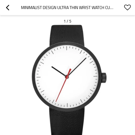
MINIMALIST DESIGN ULTRA THIN WRIST WATCH CUSTOM LOGO LUXURY MENS LEATHER WATCHES
1
/
5