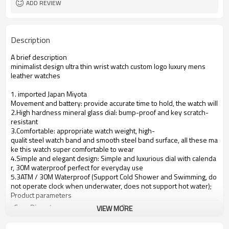
ADD REVIEW
Description
A brief description
minimalist design ultra thin wrist watch custom logo luxury mens
leather watches
1. imported Japan Miyota
Movement and battery: provide accurate time to hold, the watch will se
2.High hardness mineral glass dial: bump-proof and key scratch-
resistant
3.Comfortable: appropriate watch weight, high-
qualit steel watch band and smooth steel band surface, all these ma
ke this watch super comfortable to wear
4.Simple and elegant design: Simple and luxurious dial with calenda
r, 30M waterproof perfect for everyday use
5.3ATM / 30M Waterproof (Support Cold Shower and Swimming, do
not operate clock when underwater, does not support hot water);
Product parameters
Case Diameter
40mm
VIEW MORE
Case Material
alloy