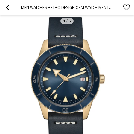
MEN WATCHES RETRO DESIGN OEM WATCH MEN LEATHER QUARTZ MEN'S WRIST WATCH RELOJ HOMBRE
1
/
5