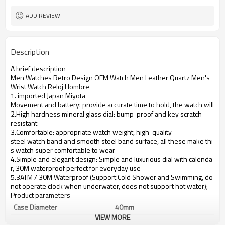
ADD REVIEW
Description
A brief description
Men Watches Retro Design OEM Watch Men Leather Quartz Men's
Wrist Watch Reloj Hombre
1. imported Japan Miyota
Movement and battery: provide accurate time to hold, the watch will se
2.High hardness mineral glass dial: bump-proof and key scratch-
resistant
3.Comfortable: appropriate watch weight, high-quality
steel watch band and smooth steel band surface, all these make thi
s watch super comfortable to wear
4.Simple and elegant design: Simple and luxurious dial with calenda
r, 30M waterproof perfect for everyday use
5.3ATM / 30M Waterproof (Support Cold Shower and Swimming, do
not operate clock when underwater, does not support hot water);
Product parameters
Case Diameter
40mm
VIEW MORE
Case Material
alloy