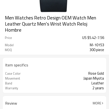
Men Watches Retro Design OEM Watch Men
Leather Quartz Men's Wrist Watch Reloj
Hombre
US $
5.42
-
7.56
Price
M-10153
Model
300 piece
MOQ
Item specifics
Rose Gold
Case Color
Japan Miyota
Movement
Leather
Band
2 years
Warranty
Review
MORE