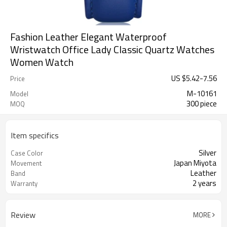
Fashion Leather Elegant Waterproof
Wristwatch Office Lady Classic Quartz Watches
Women Watch
US $
5.42
-
7.56
Price
M-10161
Model
300 piece
MOQ
Item specifics
Silver
Case Color
Japan Miyota
Movement
Leather
Band
2 years
Warranty
Review
MORE