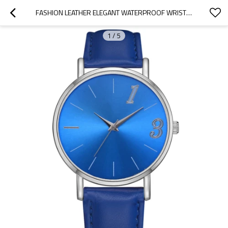
FASHION LEATHER ELEGANT WATERPROOF WRISTWATCH OFFICE LADY CLASSIC QUARTZ WATCHES WOMEN WATCH
1
/
5