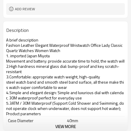
ADD REVIEW
Description
A brief description
Fashion Leather Elegant Waterproof Wristwatch Office Lady Classic
Quartz Watches Women Watch
1. imported Japan Miyota
Movement and battery: provide accurate time to hold, the watch will se
2.High hardness mineral glass dial: bump-proof and key scratch-
resistant
3.Comfortable: appropriate watch weight, high-quality
steel watch band and smooth steel band surface, all these make thi
s watch super comfortable to wear
4.Simple and elegant design: Simple and luxurious dial with calenda
r, 30M waterproof perfect for everyday use
5.3ATM / 30M Waterproof (Support Cold Shower and Swimming, do
not operate clock when underwater, does not support hot water);
Product parameters
Case Diameter
40mm
VIEW MORE
Case Material
alloy