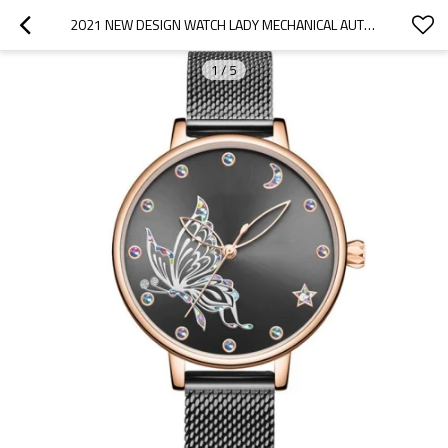
2021 NEW DESIGN WATCH LADY MECHANICAL AUTOMATIC STAINLESS MESH MECHANICAL WOMEN WATCH
1
/
5