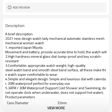
ADD REVIEW
Description
A brief description
2021 new design watch lady mechanical automatic stainless mesh
mechanical women watch
1. imported Japan Miyota
Movement and battery: provide accurate time to hold, the watch will se
2.High hardness mineral glass dial: bump-proof and key scratch-
resistant
3.Comfortable: appropriate watch weight, high-quality
steel watch band and smooth steel band surface, all these make thi
s watch super comfortable to wear
4.Simple and elegant design: Simple and luxurious dial with calenda
r, 30M waterproof perfect for everyday use
5.3ATM / 30M Waterproof (Support Cold Shower and Swimming, do
not operate clock when underwater, does not support hot water);
Product parameters
Case Diameter
32mm
VIEW MORE
Case Material
alloy