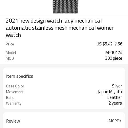
2021 new design watch lady mechanical
automatic stainless mesh mechanical women
watch
US $
5.42
-
7.56
Price
M-10174
Model
300 piece
MOQ
Item specifics
Silver
Case Color
Japan Miyota
Movement
Leather
Band
2 years
Warranty
Review
MORE