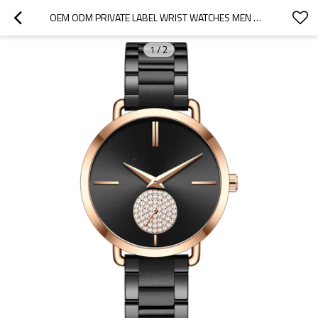
OEM ODM PRIVATE LABEL WRIST WATCHES MEN WOMEN QUARTZ WATCHES
1
/
2