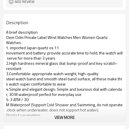
ADD REVIEW
Description
A brief description
Oem Odm Private Label Wrist Watches Men Women Quartz
Watches
1. imported Japan quartz os 11
movement and battery: provide accurate time to hold, the watch will
serve for more than 3 years
2.High hardness mineral glass dial: bump-proof and key scratch-
resistant
3.Comfortable: appropriate watch weight, high-quality
steel watch band and smooth steel band surface, all these make thi
s watch super comfortable to wear
4.Simple and elegant design: Simple and luxurious dial with calenda
r, 30 M waterproof perfect for everyday use
5. 3 ATM / 30
M Waterproof (Support Cold Shower and Swimming, do not operate
clock when underwater, does not support hot water);
Product parameters
VIEW MORE
Case Diameter
40mm
Case Material
Alloy