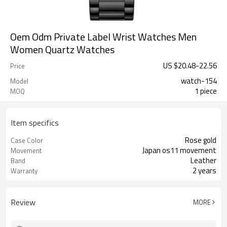
Oem Odm Private Label Wrist Watches Men
Women Quartz Watches
US $
20.48
-
22.56
Price
watch-154
Model
1 piece
MOQ
Item specifics
Rose gold
Case Color
Japan os11 movement
Movement
Leather
Band
2 years
Warranty
Review
MORE