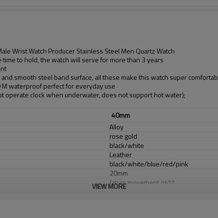
le Wrist Watch Producer Stainless Steel Men Quartz Watch
time to hold, the watch will serve for more than 3 years
ant
d and smooth steel band surface, all these make this watch super comfortab
30 M waterproof perfect for everyday use
t operate clock when underwater, does not support hot water);
40mm
Alloy
rose gold
black/white
Leather
black/white/blue/red/pink
20mm
Japan movement os11
VIEW MORE
Japan Battery
sapphirel glass
3 ATM