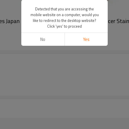
Detected that you are accessing the
mobile website on a computer, would you
s Japan Movement Male Wrist Watch Producer Stain
like to redirect to the desktop website?
Click 'yes' to proceed
No
Yes