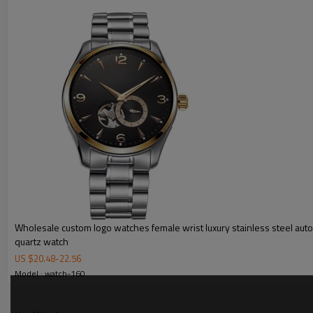
MOQ
Sample Time
Mass Order Time
LOGO/BRAND
Packing
Certificate
Wholesale custom logo watches female wrist luxury stainless steel aut
quartz watch
US $
20.48
-
22.56
Model : watch-160