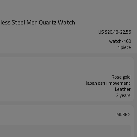
less Steel Men Quartz Watch
US $
20.48
-
22.56
watch-160
1 piece
Rose gold
Japan os11 movement
Leather
2 years
MORE