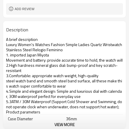
ADD REVIEW
Description
A brief description
Luxury Women's Watches Fashion Simple Ladies Quartz Wristwatch
Stainless Steel Relogio Feminino
1. imported Japan Miyota
Movement and battery: provide accurate time to hold, the watch will se
2.High hardness mineral glass dial: bump-proof and key scratch-
resistant
3.Comfortable: appropriate watch weight, high-quality
steel watch band and smooth steel band surface, all these make thi
s watch super comfortable to wear
4.Simple and elegant design: Simple and luxurious dial with calenda
r, 30M waterproof perfect for everyday use
5.3ATM / 30M Waterproof (Support Cold Shower and Swimming, do
not operate clock when underwater, does not support hot water);
Product parameters
Case Diameter
36mm
VIEW MORE
Case Material
alloy