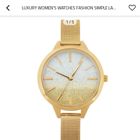
LUXURY WOMEN'S WATCHES FASHION SIMPLE LADIES QUARTZ WRISTWATCH STAINLESS STEEL RELOGIO FEMININO
1
/
5