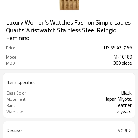
Luxury Women's Watches Fashion Simple Ladies
Quartz Wristwatch Stainless Steel Relogio
Feminino
US $
5.42
-
7.56
Price
M-10189
Model
300 piece
MOQ
Item specifics
Black
Case Color
Japan Miyota
Movement
Leather
Band
2 years
Warranty
Review
MORE