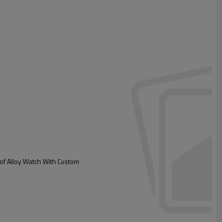
ck
t for custom box
of Alloy Watch With Custom