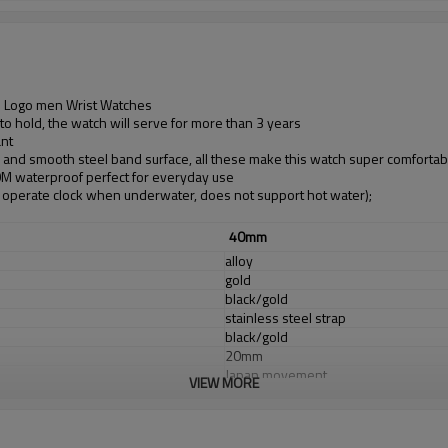
m Logo men Wrist Watches
o hold, the watch will serve for more than 3 years
ant
d and smooth steel band surface, all these make this watch super comfortab
30M waterproof perfect for everyday use
operate clock when underwater, does not support hot water);
40mm
alloy
gold
black/gold
stainless steel strap
black/gold
20mm
Japan movement
VIEW MORE
Sony Battery
Mineral glass
3 ATM