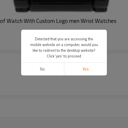
oof Watch With Custom Logo men Wrist Watches
Detected that you are accessing the
mobile website on a computer, would you
like to redirect to the desktop website?
Click 'yes' to proceed
No
Yes