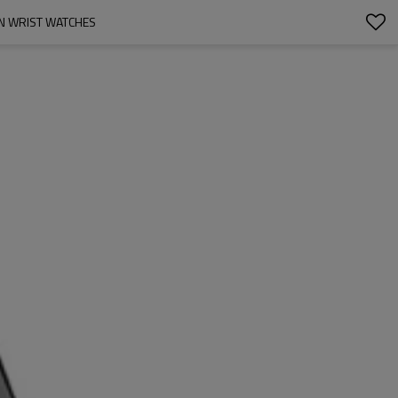
N WRIST WATCHES