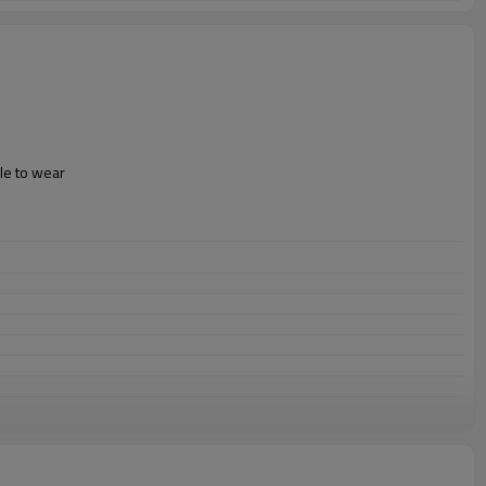
le to wear