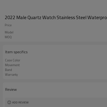
2022 Male Quartz Watch Stainless Steel Waterpr
Price
Model
MOQ
Item specifics
Case Color
Movement
Band
Warranty
Review
ADD REVIEW