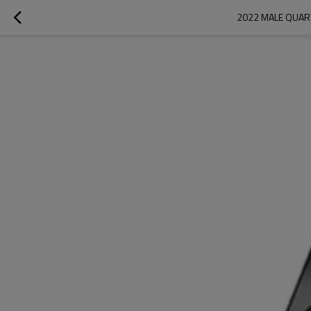
2022 MALE QUAR