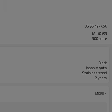
US $
5.42
-
7.56
M-10193
300 piece
Black
Japan Miyota
Stainless steel
2 years
MORE