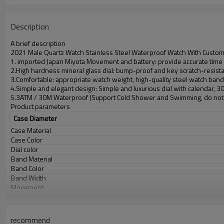
Description
A brief description
2021 Male Quartz Watch Stainless Steel Waterproof Watch With Custo
1. imported Japan Miyota Movement and battery: provide accurate time t
2.High hardness mineral glass dial: bump-proof and key scratch-resist
3.Comfortable: appropriate watch weight, high-quality steel watch ban
4.Simple and elegant design: Simple and luxurious dial with calendar, 
5.3ATM / 30M Waterproof (Support Cold Shower and Swimming, do not 
Product parameters
Case Diameter
Case Material
Case Color
Dial color
Band Material
Band Color
Band Width
Movement
Battery
Glass
Water Resistant
recommend