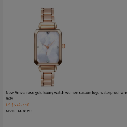
MOQ
Sample Time
Mass Order Time
LOGO/BRAND
Packing
Certificate
New Arrival rose gold luxury watch women custom logo waterproof wri
lady
US $
5.42
-
7.56
Model : M-10193