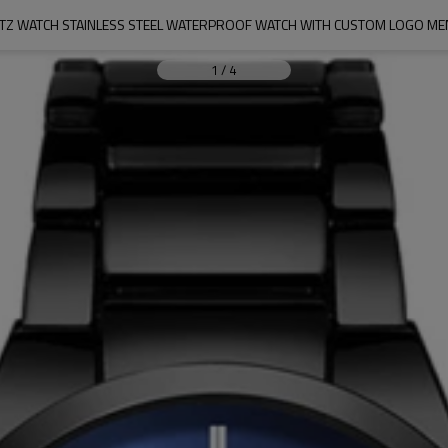
TZ WATCH STAINLESS STEEL WATERPROOF WATCH WITH CUSTOM LOGO ME
1
/
4