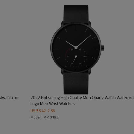
100/color, 300pcs/model
15-20 working days
40-45 working days
on dial/strap/crown/buckle/case ba
free opp + bubble bag/additional cos
CE/FCC/ROHS/SGS
stwatch for
2022 Hot selling High Quality Men Quartz Watch Waterpro
Logo Men Wrist Watches
US $
5.42
-
7.56
Model : M-10193