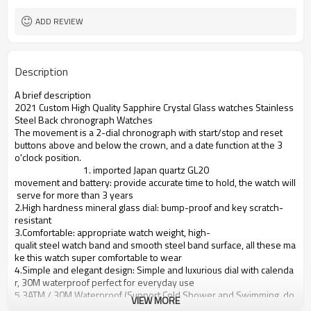
ADD REVIEW
Description
A brief description
2021 Custom High Quality Sapphire Crystal Glass watches Stainless
Steel Back chronograph Watches
The movement is a 2-dial chronograph with start/stop and reset
buttons above and below the crown, and a date function at the 3
o'clock position.
1. imported Japan quartz GL20
movement and battery: provide accurate time to hold, the watch will
serve for more than 3 years
2.High hardness mineral glass dial: bump-proof and key scratch-
resistant
3.Comfortable: appropriate watch weight, high-
qualit steel watch band and smooth steel band surface, all these ma
ke this watch super comfortable to wear
4.Simple and elegant design: Simple and luxurious dial with calenda
r, 30M waterproof perfect for everyday use
5.3ATM / 30M Waterproof (Support Cold Shower and Swimming, do
VIEW MORE
not operate clock when underwater, does not support hot water);