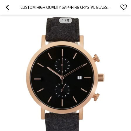
CUSTOM HIGH QUALITY SAPPHIRE CRYSTAL GLASS WATCHES STAINLESS STEEL BACK CHRONOGRAPH WATCHES FOR MEN
1
/
5