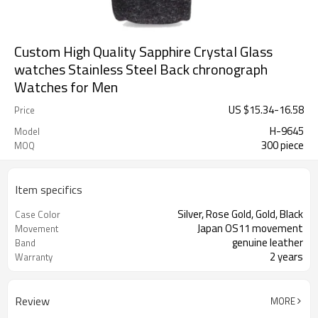
Custom High Quality Sapphire Crystal Glass
watches Stainless Steel Back chronograph
Watches for Men
US $
15.34
-
16.58
Price
H-9645
Model
300 piece
MOQ
Item specifics
Silver, Rose Gold, Gold, Black
Case Color
Japan OS11 movement
Movement
genuine leather
Band
2 years
Warranty
Review
MORE