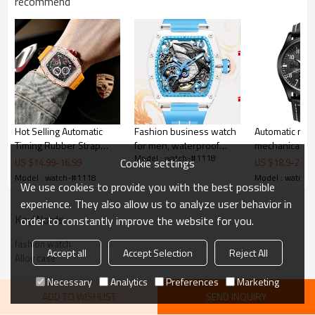
recommend
Hot Selling Automatic
Fashion business watch
Automatic men
Timing Rubber Strap
for men, waterproof
mechanical mul
Model : watch-#1118
Men's Watch
watches, with imported
optional cust
Cookie settings
US $
14.99
-
16.99
US $
18.9
-
20.9
quartz movement
fashion watch
Model : watch-#1118
Model : watch-
We use cookies to provide you with the best possible
experience. They also allow us to analyze user behavior in
KeyWords
order to constantly improve the website for you.
fashion watch
Accept all
Accept Selection
Reject All
Alloy case
Necessary
Analytics
Preferences
Marketing
ADD TO WISHLIST
SEND INQUIRY