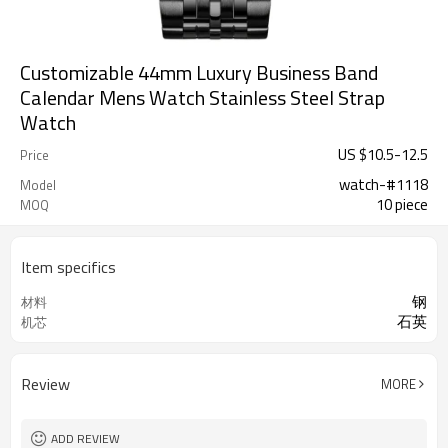
Customizable 44mm Luxury Business Band
Calendar Mens Watch Stainless Steel Strap
Watch
US $
10.5
-
12.5
Price
watch-#1118
Model
10 piece
MOQ
Item specifics
钢
材料
石英
机芯
Review
MORE
ADD REVIEW