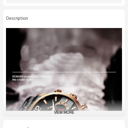
Description
VIEW MORE