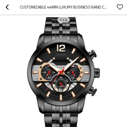
CUSTOMIZABLE 44MM LUXURY BUSINESS BAND CALENDAR MENS WATCH STAINLESS STEEL STRAP WATCH
1
/
4