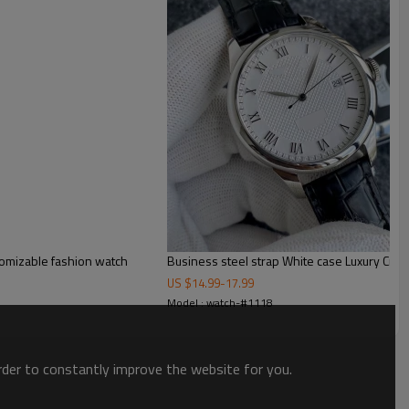
tomizable fashion watch
Business steel strap White case Luxury Cre
US $
14.99
-
17.99
Model : watch-#1118
order to constantly improve the website for you.