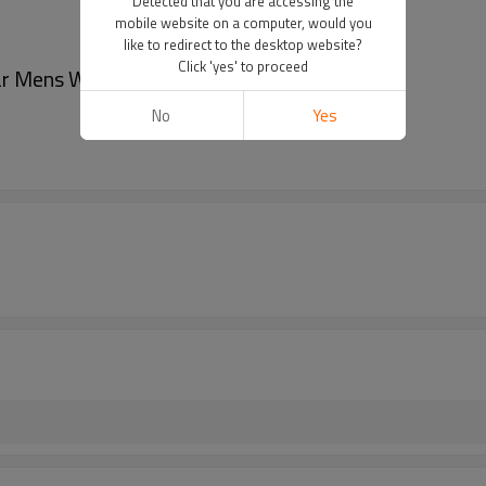
Detected that you are accessing the
mobile website on a computer, would you
like to redirect to the desktop website?
Click 'yes' to proceed
r Mens Watch Stainless Steel Strap Watch
No
Yes