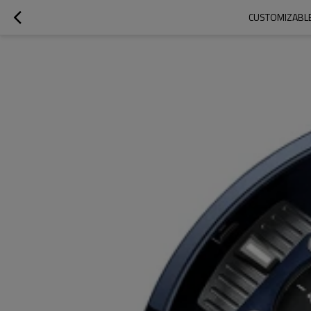
CUSTOMIZABLE