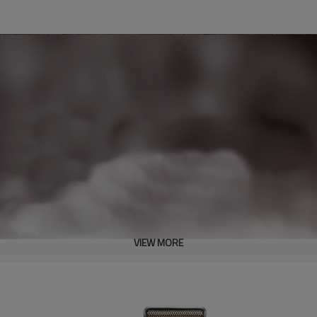
VIEW MORE