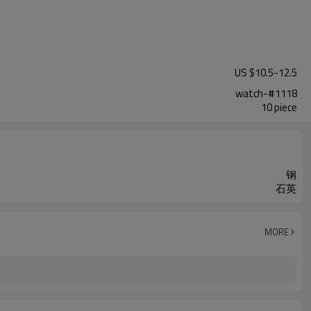
US $
10.5
-
12.5
watch-#1118
10 piece
钢
石英
MORE