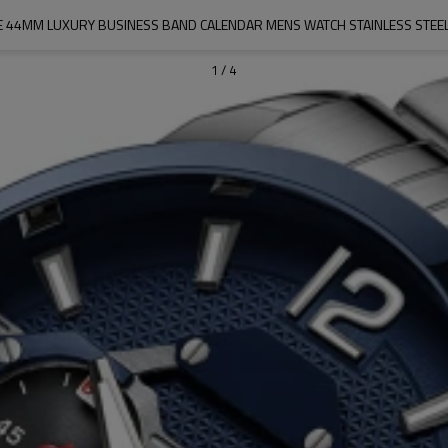
 44MM LUXURY BUSINESS BAND CALENDAR MENS WATCH STAINLESS STEE
1
/
4