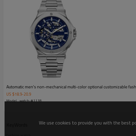
Automatic men's non-mechanical multi-color optional customizable fas
US $
18.9
-
20.9
Model : watch-#1118
We use cookies to provide you with the best pos
KeyWords
fashion watch