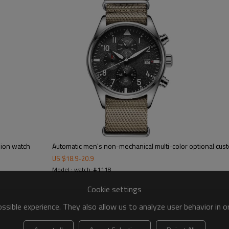
hion watch
Automatic men's non-mechanical multi-color optional cus
US $
18.9
-
20.9
Model : watch-#1118
Cookie settings
sible experience. They also allow us to analyze user behavior in 