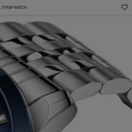
L STRAP WATCH