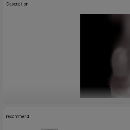
Description
recommend