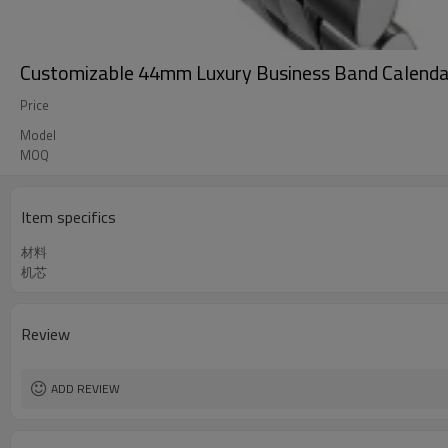
Customizable 44mm Luxury Business Band Calenda
Price
Model
MOQ
Item specifics
材料
机芯
Review
ADD REVIEW