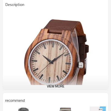
Description
VIEW MORE
recommend