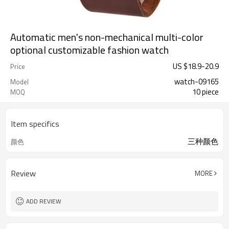
Automatic men's non-mechanical multi-color
optional customizable fashion watch
US $
18.9
-
20.9
Price
watch-09165
Model
10 piece
MOQ
Item specifics
三种颜色
颜色
Review
MORE
ADD REVIEW