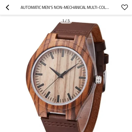
AUTOMATIC MEN'S NON-MECHANICAL MULTI-COLOR OPTIONAL CUSTOMIZABLE FASHION WATCH
1
/
5