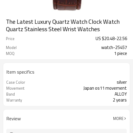
The Latest Luxury Quartz Watch Clock Watch
Quartz Stainless Steel Wrist Watches
US $
20.48
-
22.56
Price
watch-25457
Model
1 piece
MOQ
Item specifics
silver
Case Color
Japan os11 movement
Movement
ALLOY
Band
2 years
Warranty
Review
MORE