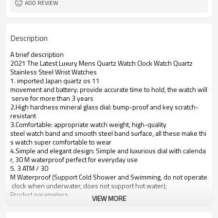
ADD REVIEW
Description
A brief description
2021 The Latest Luxury Mens Quartz Watch Clock Watch Quartz
Stainless Steel Wrist Watches
1. imported Japan quartz os 11
movement and battery: provide accurate time to hold, the watch will
serve for more than 3 years
2.High hardness mineral glass dial: bump-proof and key scratch-
resistant
3.Comfortable: appropriate watch weight, high-quality
steel watch band and smooth steel band surface, all these make thi
s watch super comfortable to wear
4.Simple and elegant design: Simple and luxurious dial with calenda
r, 30 M waterproof perfect for everyday use
5. 3 ATM / 30
M Waterproof (Support Cold Shower and Swimming, do not operate
clock when underwater, does not support hot water);
Product parameters
VIEW MORE
Case Diameter
37mm
Case Material
Alloy