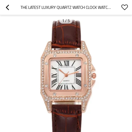
THE LATEST LUXURY QUARTZ WATCH CLOCK WATCH QUARTZ STAINLESS STEEL WRIST WATCHES
1
/
5