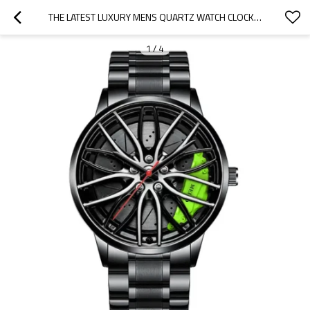
THE LATEST LUXURY MENS QUARTZ WATCH CLOCK WATCH QUARTZ STAINLESS STEEL WRIST WATCHES
1
/
4