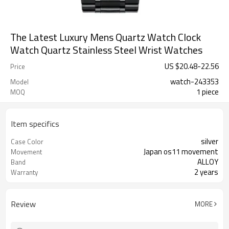
The Latest Luxury Mens Quartz Watch Clock
Watch Quartz Stainless Steel Wrist Watches
US $
20.48
-
22.56
Price
watch-243353
Model
1 piece
MOQ
Item specifics
silver
Case Color
Japan os11 movement
Movement
ALLOY
Band
2 years
Warranty
Review
MORE