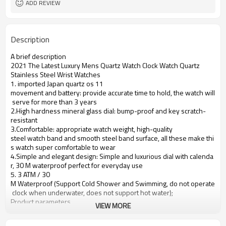
ADD REVIEW
Description
A brief description
2021 The Latest Luxury Mens Quartz Watch Clock Watch Quartz
Stainless Steel Wrist Watches
1. imported Japan quartz os 11
movement and battery: provide accurate time to hold, the watch will
serve for more than 3 years
2.High hardness mineral glass dial: bump-proof and key scratch-
resistant
3.Comfortable: appropriate watch weight, high-quality
steel watch band and smooth steel band surface, all these make thi
s watch super comfortable to wear
4.Simple and elegant design: Simple and luxurious dial with calenda
r, 30 M waterproof perfect for everyday use
5. 3 ATM / 30
M Waterproof (Support Cold Shower and Swimming, do not operate
clock when underwater, does not support hot water);
Product parameters
VIEW MORE
Case Diameter
37mm
Case Material
Alloy