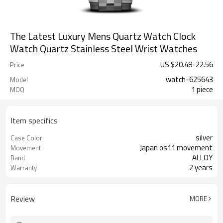
The Latest Luxury Mens Quartz Watch Clock
Watch Quartz Stainless Steel Wrist Watches
US $
20.48
-
22.56
Price
watch-625643
Model
1 piece
MOQ
Item specifics
silver
Case Color
Japan os11 movement
Movement
ALLOY
Band
2 years
Warranty
Review
MORE