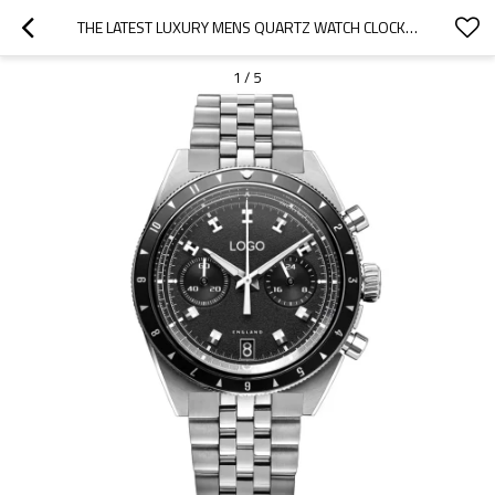
THE LATEST LUXURY MENS QUARTZ WATCH CLOCK WATCH QUARTZ STAINLESS STEEL WRIST WATCHES
1
/
5