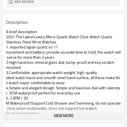
ADD REVIEW
Description
A brief description
2021 The Latest Luxury Mens Quartz Watch Clock Watch Quartz
Stainless Steel Wrist Watches
1. imported Japan quartz os 11
movement and battery: provide accurate time to hold, the watch will
serve for more than 3 years
2.High hardness mineral glass dial: bump-proof and key scratch-
resistant
3.Comfortable: appropriate watch weight, high-quality
steel watch band and smooth steel band surface, all these make thi
s watch super comfortable to wear
4.Simple and elegant design: Simple and luxurious dial with calenda
r, 30 M waterproof perfect for everyday use
5. 3 ATM / 30
M Waterproof (Support Cold Shower and Swimming, do not operate
clock when underwater, does not support hot water);
Product parameters
VIEW MORE
Case Diameter
37mm
Case Material
Alloy