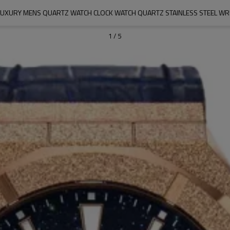
 LUXURY MENS QUARTZ WATCH CLOCK WATCH QUARTZ STAINLESS STEEL WR
1
/
5