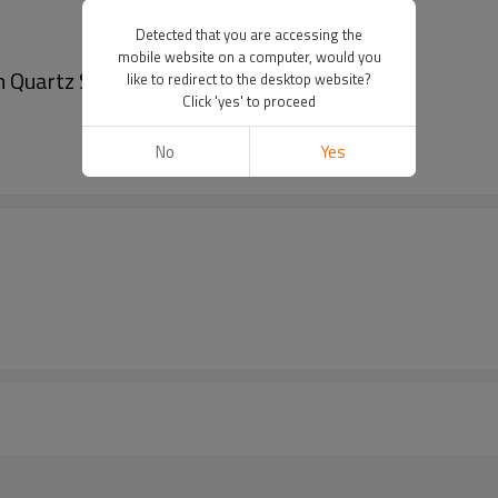
Detected that you are accessing the
mobile website on a computer, would you
 Quartz Stainless Steel Wrist Watches
like to redirect to the desktop website?
Click 'yes' to proceed
No
Yes