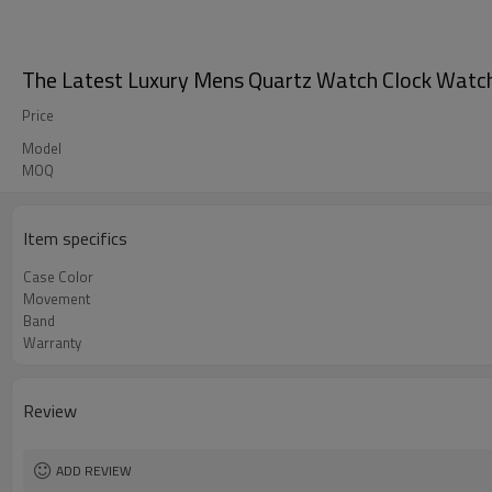
The Latest Luxury Mens Quartz Watch Clock Watch
Price
Model
MOQ
Item specifics
Case Color
Movement
Band
Warranty
Review
ADD REVIEW