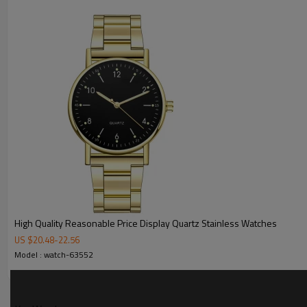
MOQ
Sample Time
Mass Order Time
LOGO/BRAND
Packing
Certificate
High Quality Reasonable Price Display Quartz Stainless Watches
US $
20.48
-
22.56
Model : watch-63552