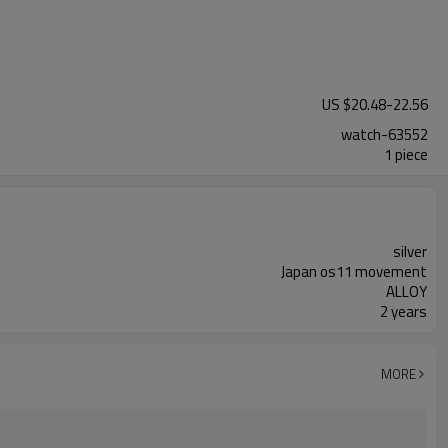
US $
20.48
-
22.56
watch-63552
1 piece
silver
Japan os11 movement
ALLOY
2 years
MORE