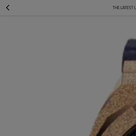
THE LATEST