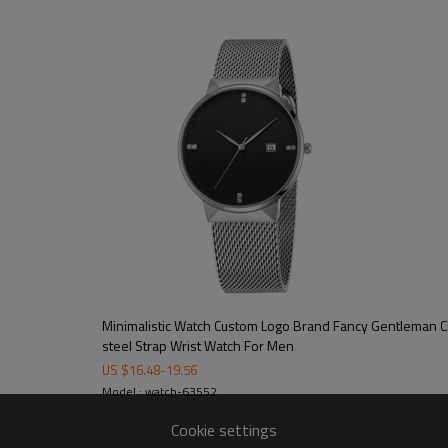
100/color, 300pcs/model
15-20 working days
40-45 working days
on dial/strap/crown/buckle/case ba
free opp + bubble bag/additional cos
CE/FCC/ROHS/SGS
Minimalistic Watch Custom Logo Brand Fancy Gentleman Classic Watch Stainless
steel Strap Wrist Watch For Men
US $
16.48
-
19.56
Model : watch-63552
Cookie settings