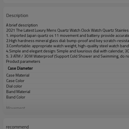
Description
A brief description
2021 The Latest Luxury Mens Quartz Watch Clock Watch Quartz Stainles
1. imported Japan quartz os 11 movement and battery: provide accurate 
2.High hardness mineral glass dial: bump-proof and key scratch-resist
3.Comfortable: appropriate watch weight, high-quality steel watch ban
4.Simple and elegant design: Simple and luxurious dial with calendar, 
5. 3 ATM / 30 M Waterproof (Support Cold Shower and Swimming, do no
Product parameters
Case Diameter
Case Material
Case Color
Dial color
Band Material
Band Color
Movement
Battery
Glass
Water Resistant
recommend