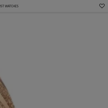
IST WATCHES