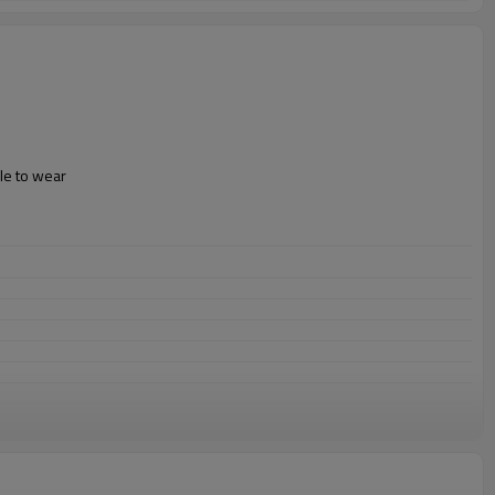
le to wear