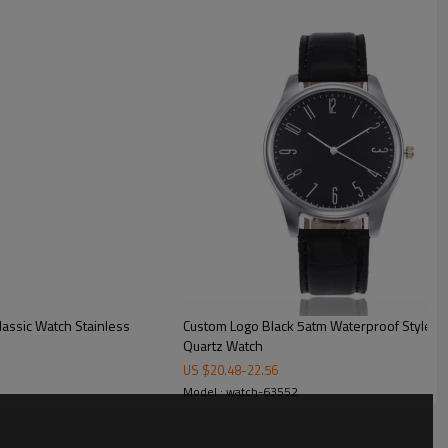
ck
t for custom box
Custom Logo Black 5atm Waterproof Style St
Quartz Watch
US $
20.48
-
22.56
Model : watch-63552