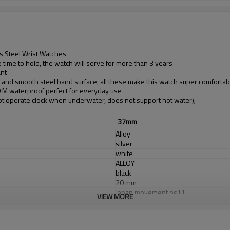
s Steel Wrist Watches
time to hold, the watch will serve for more than 3 years
ant
d and smooth steel band surface, all these make this watch super comfortab
30 M waterproof perfect for everyday use
t operate clock when underwater, does not support hot water);
37mm
Alloy
silver
white
ALLOY
black
20 mm
Japan movement os11
VIEW MORE
Japan Battery
sapphirel glass
3 ATM