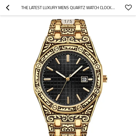
THE LATEST LUXURY MENS QUARTZ WATCH CLOCK WATCH QUARTZ STAINLESS STEEL WRIST WATCHES
1
/
5