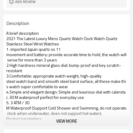
ADD REVIEW
Description
A brief description
2021 The Latest Luxury Mens Quartz Watch Clock Watch Quartz
Stainless Steel Wrist Watches
1. imported Japan quartz os 11
movement and battery: provide accurate time to hold, the watch will
serve for more than 3 years
2.High hardness mineral glass dial: bump-proof and key scratch-
resistant
3.Comfortable: appropriate watch weight, high-quality
steel watch band and smooth steel band surface, all these make thi
s watch super comfortable to wear
4.Simple and elegant design: Simple and luxurious dial with calenda
r, 30 M waterproof perfect for everyday use
5. 3 ATM / 30
M Waterproof (Support Cold Shower and Swimming, do not operate
clock when underwater, does not support hot water);
Product parameters
VIEW MORE
Case Diameter
37mm
Case Material
Alloy