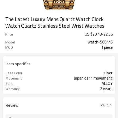
The Latest Luxury Mens Quartz Watch Clock
Watch Quartz Stainless Steel Wrist Watches
US $
20.48
-
22.56
Price
watch-566445
Model
1 piece
MOQ
Item specifics
silver
Case Color
Japan os11 movement
Movement
ALLOY
Band
2 years
Warranty
Review
MORE