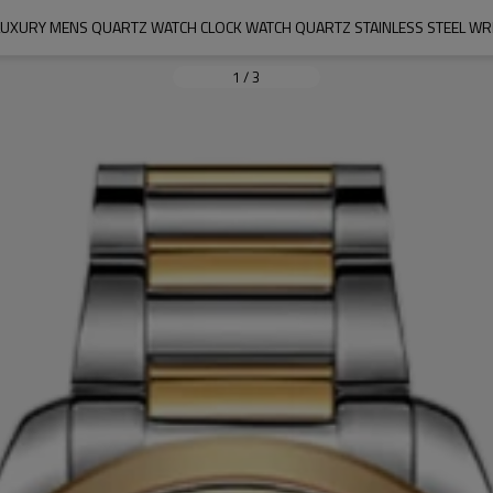
 LUXURY MENS QUARTZ WATCH CLOCK WATCH QUARTZ STAINLESS STEEL WR
1
/
3