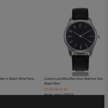
ck
t for custom box
Men's Watch Wrist Party
Custom Low Moq Men Dive Watches Steel Br
Watch Men
US $
20.48
-
22.56
Model : watch-596556