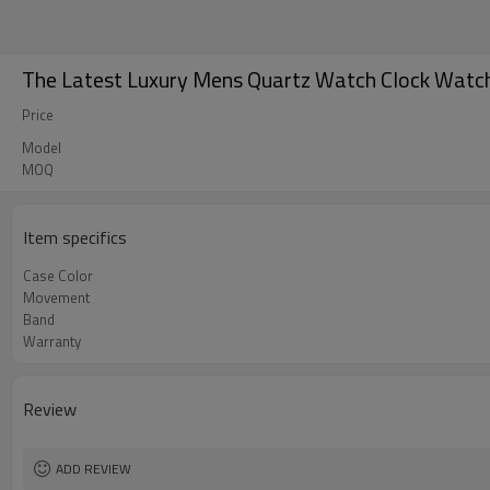
The Latest Luxury Mens Quartz Watch Clock Watch
Price
Model
MOQ
Item specifics
Case Color
Movement
Band
Warranty
Review
ADD REVIEW