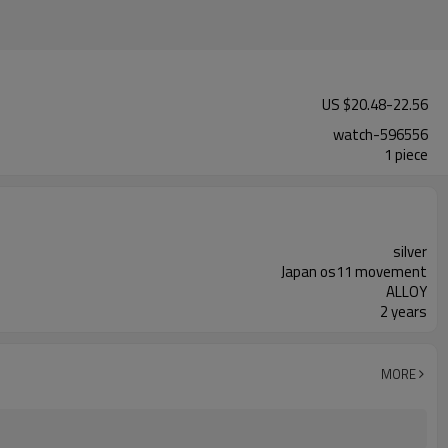
US $
20.48
-
22.56
watch-596556
1 piece
silver
Japan os11 movement
ALLOY
2 years
MORE