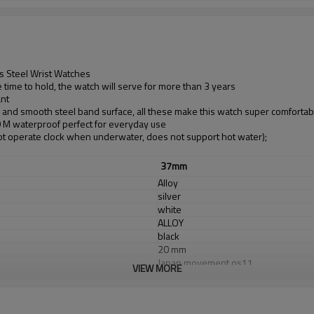
s Steel Wrist Watches
time to hold, the watch will serve for more than 3 years
ant
d and smooth steel band surface, all these make this watch super comfortab
30 M waterproof perfect for everyday use
t operate clock when underwater, does not support hot water);
37mm
Alloy
silver
white
ALLOY
black
20 mm
Japan movement os11
VIEW MORE
Japan Battery
sapphirel glass
3 ATM