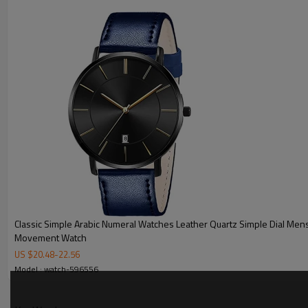
MOQ
Sample Time
Mass Order Time
LOGO/BRAND
Packing
Certificate
Classic Simple Arabic Numeral Watches Leather Quartz Simple Dial Men
Movement Watch
US $
20.48
-
22.56
Model : watch-596556