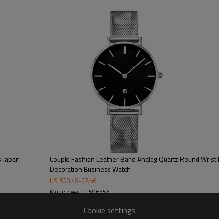
100/color, 300pcs/model
15-20 working days
40-45 working days
on dial/strap/crown/buckle/case ba
free opp + bubble bag/additional cos
CE/FCC/ROHS/SGS
s Japan
Couple Fashion Leather Band Analog Quartz Round Wrist 
Decoration Business Watch
US $
20.48
-
22.56
Model : watch-596556
Cookie settings