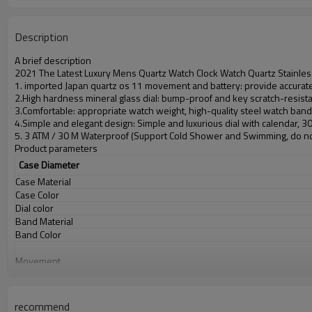
Description
A brief description
2021 The Latest Luxury Mens Quartz Watch Clock Watch Quartz Stainles
1. imported Japan quartz os 11 movement and battery: provide accurate 
2.High hardness mineral glass dial: bump-proof and key scratch-resist
3.Comfortable: appropriate watch weight, high-quality steel watch ban
4.Simple and elegant design: Simple and luxurious dial with calendar, 
5. 3 ATM / 30 M Waterproof (Support Cold Shower and Swimming, do no
Product parameters
Case Diameter
Case Material
Case Color
Dial color
Band Material
Band Color
Movement
Battery
Glass
Water Resistant
recommend