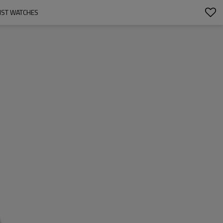
IST WATCHES