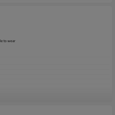
le to wear