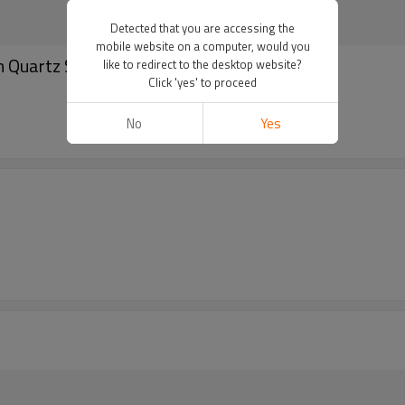
Detected that you are accessing the
mobile website on a computer, would you
 Quartz Stainless Steel Wrist Watches
like to redirect to the desktop website?
Click 'yes' to proceed
No
Yes