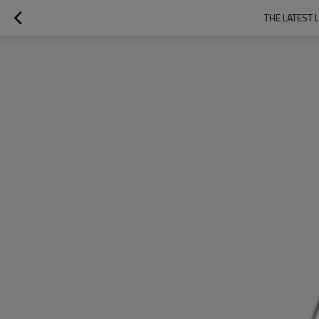
THE LATEST