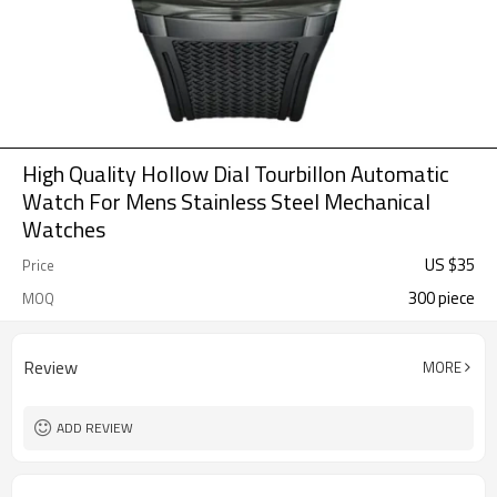
High Quality Hollow Dial Tourbillon Automatic
Watch For Mens Stainless Steel Mechanical
Watches
US $
35
Price
300 piece
MOQ
Review
MORE
ADD REVIEW