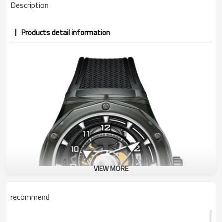
Description
Products detail information
VIEW MORE
recommend