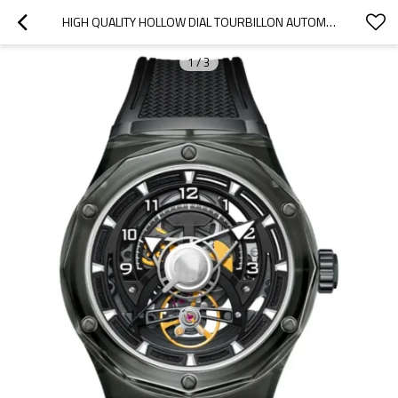
HIGH QUALITY HOLLOW DIAL TOURBILLON AUTOMATIC WATCH FOR MENS STAINLESS STEEL MECHANICAL WATCHES
1
/
3