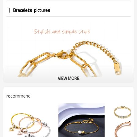
Bracelets pictures
VIEW MORE
recommend