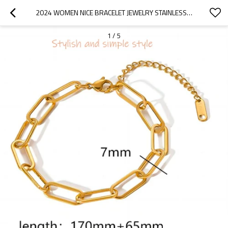
2024 WOMEN NICE BRACELET JEWELRY STAINLESS STEEL 18K GOLD PLATED NON TARNISH BANGLE BRACELET MIXED DESIGNS IN STOCK
1
/
5