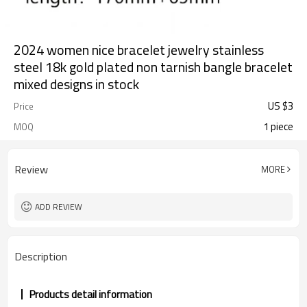
2024 women nice bracelet jewelry stainless
steel 18k gold plated non tarnish bangle bracelet
mixed designs in stock
US $
3
Price
1 piece
MOQ
Review
MORE
ADD REVIEW
Description
Products detail information