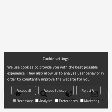
Cookie settings
We use cookies to provide you with the best possible
experience. They also allow us to analyze user behavior in
order to constantly improve the website for you.
Accept all
Accept Selection
Reject All
Home
search
Categories
Send Inquiry
Necessary
Analytics
Preferences
Marketing