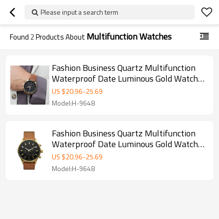
Please input a search term
Multifunction Watches
Found
2
Products About
Fashion Business Quartz Multifunction
Waterproof Date Luminous Gold Watches
Mens
US $
20.96
-
25.69
Model:H-9648
Fashion Business Quartz Multifunction
Waterproof Date Luminous Gold Watches
Mens
US $
20.96
-
25.69
Model:H-9648