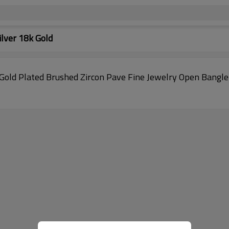
lver 18k Gold
old Plated Brushed Zircon Pave Fine Jewelry Open Bangle A