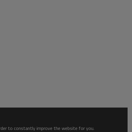
order to constantly improve the website for you.