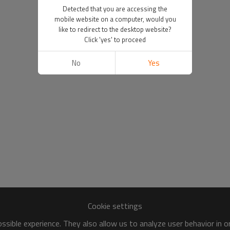
Detected that you are accessing the
mobile website on a computer, would you
like to redirect to the desktop website?
Click 'yes' to proceed
No
Yes
Cookie settings
sible experience. They also allow us to analyze user behavior in 