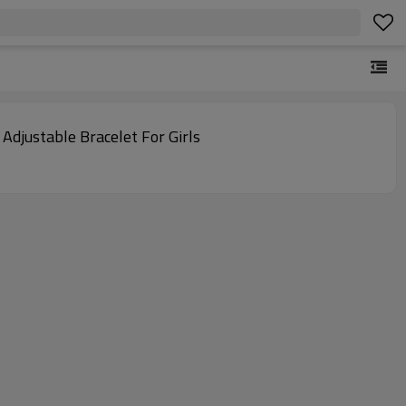
djustable Bracelet For Girls