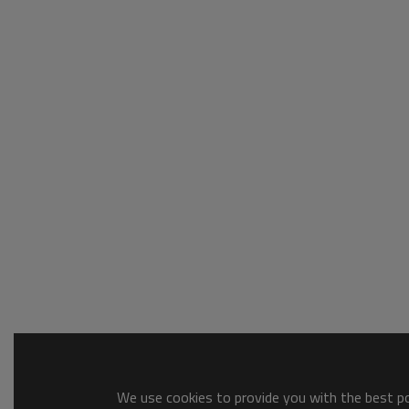
We use cookies to provide you with the best pos