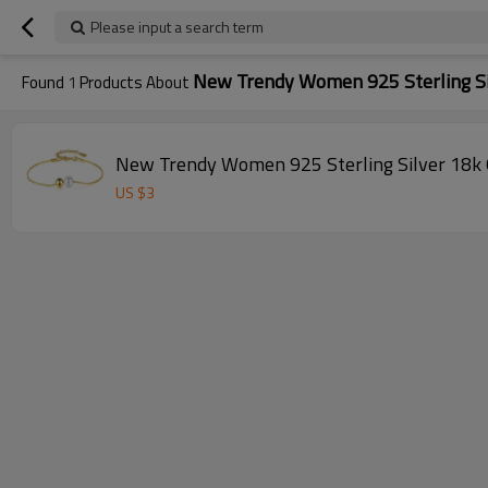
Please input a search term
New Trendy Women 925 Sterling Si
Found
1
Products About
New Trendy Women 925 Sterling Silver 18k G
US $
3