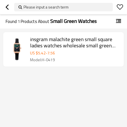
Please input a search term
Small Green Watches
Found
1
Products About
insgram malachite green small square
ladies watches wholesale small green
watches women wrist luxury
US $
5.42
-
7.56
Model:H-0419