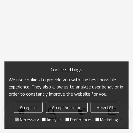
Cookie settings
We use cookies to provide you with the best possible
experience. They also allow us to analyze user behavior in
order to constantly improve the website for you.
Accept all
Accept Selection
Reject All
Home
search
Categories
Send Inquiry
Necessary
Analytics
Preferences
Marketing