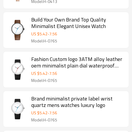
Model:H-0413
Build Your Own Brand Top Quality
Minimalist Elegant Unisex Watch
US $
5.42
-
7.56
Model:H-0765
Fashion Custom logo 3ATM alloy leather
oem minimalist plain dial waterproof
men watch
US $
5.42
-
7.56
Model:H-0765
Brand minimalist private label wrist
quartz mens watches luxury logo
US $
5.42
-
7.56
Model:H-0765