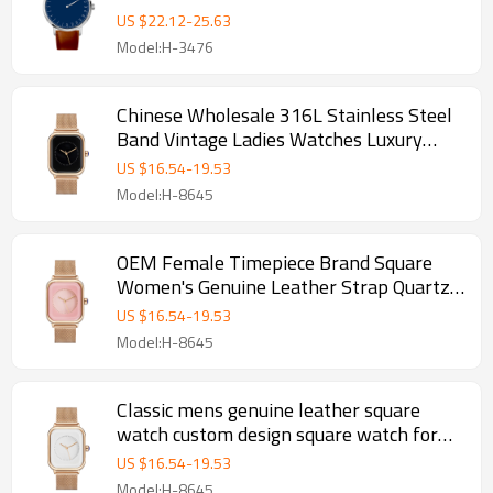
Quartz Watch For Men
US $
22.12
-
25.63
Model:H-3476
Chinese Wholesale 316L Stainless Steel
Band Vintage Ladies Watches Luxury
Square Shape Women Watch on Sale
US $
16.54
-
19.53
Model:H-8645
OEM Female Timepiece Brand Square
Women's Genuine Leather Strap Quartz
Watch Ladies
US $
16.54
-
19.53
Model:H-8645
Classic mens genuine leather square
watch custom design square watch for
men
US $
16.54
-
19.53
Model:H-8645