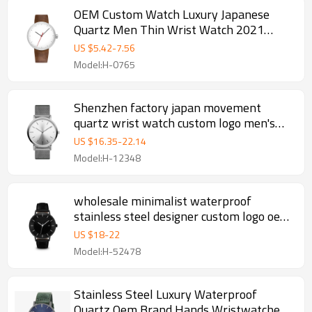
OEM Custom Watch Luxury Japanese
Quartz Men Thin Wrist Watch 2021
Minimalist Wholesale Supplier Factory
US $
5.42
-
7.56
Price Wristwatch
Model:H-0765
Shenzhen factory japan movement
quartz wrist watch custom logo men's
watch
US $
16.35
-
22.14
Model:H-12348
wholesale minimalist waterproof
stainless steel designer custom logo oem
wrist luxury case band quartz men watch
US $
18
-
22
Model:H-52478
Stainless Steel Luxury Waterproof
Quartz Oem Brand Hands Wristwatches