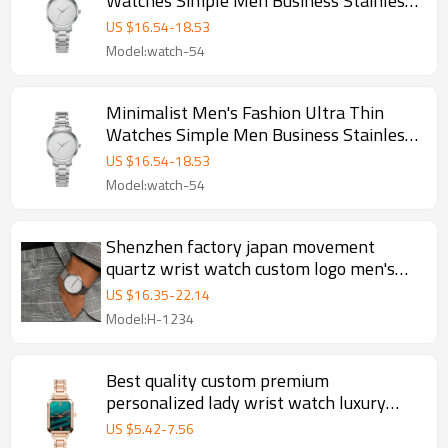
Watches Simple Men Business Stainless
Steel Mesh Belt Quartz Watch
US $
16.54
-
18.53
Model:watch-54
Minimalist Men's Fashion Ultra Thin
Watches Simple Men Business Stainless
Steel Mesh Belt Quartz Watch
US $
16.54
-
18.53
Model:watch-54
Shenzhen factory japan movement
quartz wrist watch custom logo men's
watch
US $
16.35
-
22.14
Model:H-1234
Best quality custom premium
personalized lady wrist watch luxury
women custom logo watch
US $
5.42
-
7.56