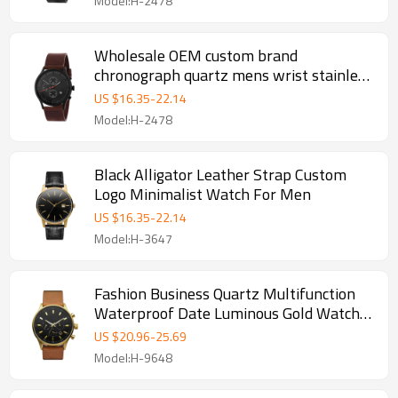
Model:H-2478
Wholesale OEM custom brand
chronograph quartz mens wrist stainless
steel watch
US $
16.35
-
22.14
Model:H-2478
Black Alligator Leather Strap Custom
Logo Minimalist Watch For Men
US $
16.35
-
22.14
Model:H-3647
Fashion Business Quartz Multifunction
Waterproof Date Luminous Gold Watches
Mens
US $
20.96
-
25.69
Model:H-9648