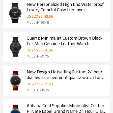
New Personalized High End Waterproof
Luxury Colorful Case Luminous
Multifunction Casual Mens Quartz
US $
20.96
-
25.69
Watches With Calendar
Model:H-9648
Quartz Minimalist Custom Brown Black
For Men Genuine Leather Watch
US $
16.35
-
20.36
Model:H-3476
New Design Hotselling Custom 24 hour
dial Swiss movement quartz watch for
men
US $
22.12
-
25.63
Model:H-3476
Alibaba Gold Supplier Minimalist Custom
Private Label Brand Name 24 Hour Dial