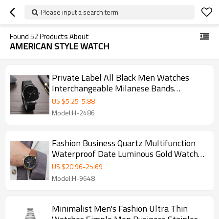
Please input a search term
Found
52
Products About
AMERICAN STYLE WATCH
Private Label All Black Men Watches
Interchangeable Milanese Bands
Watches
US $
5.25
-
5.88
Model:H-2486
Fashion Business Quartz Multifunction
Waterproof Date Luminous Gold Watches
Mens
US $
20.96
-
25.69
Model:H-9648
Minimalist Men's Fashion Ultra Thin