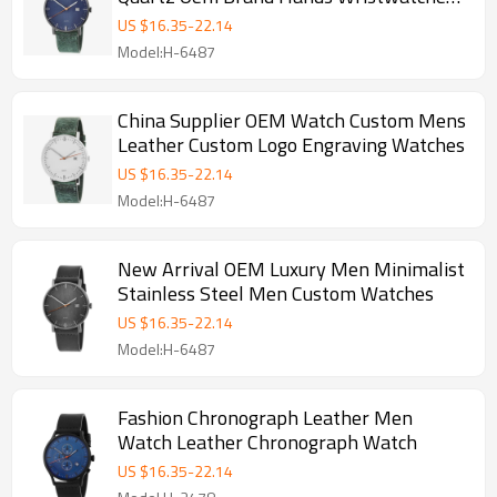
Custom Logo Wrist Watch Men
US $
16.35
-
22.14
Model:H-6487
China Supplier OEM Watch Custom Mens
Leather Custom Logo Engraving Watches
US $
16.35
-
22.14
Model:H-6487
New Arrival OEM Luxury Men Minimalist
Stainless Steel Men Custom Watches
US $
16.35
-
22.14
Model:H-6487
Fashion Chronograph Leather Men
Watch Leather Chronograph Watch
US $
16.35
-
22.14