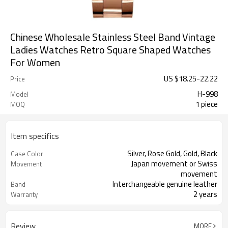
Chinese Wholesale Stainless Steel Band Vintage
Ladies Watches Retro Square Shaped Watches
For Women
US $
18.25
-
22.22
Price
H-998
Model
1 piece
MOQ
Item specifics
Silver, Rose Gold, Gold, Black
Case Color
Japan movement or Swiss
Movement
movement
Interchangeable genuine leather
Band
2 years
Warranty
Review
MORE