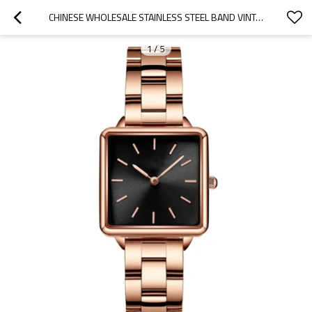
CHINESE WHOLESALE STAINLESS STEEL BAND VINTAGE LADIES WATCHES RETRO SQUARE SHAPED WATCHES FOR WOMEN
1
/
5