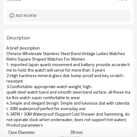
ADD REVIEW
Description
A brief description
Chinese Wholesale Stainless Steel Band Vintage Ladies Watches
Retro Square Shaped Watches For Women
1. imported Japan quartz movement and battery: provide accurate ti
me to hold, the watch will serve for more than 3 years
2.High hardness mineral glass dial: bump-proof and key scratch-
resistant
3.Comfortable: appropriate watch weight, high-
qualit steel watch band and smooth steel band surface, all these ma
ke this watch super comfortable to wear
4.Simple and elegant design: Simple and luxurious dial with calenda
r, 30M waterproof perfect for everyday use
5.3ATM / 30M Waterproof (Support Cold Shower and Swimming, do
not operate clock when underwater, does not support hot water);
Product parameters
Case Diameter
38 mm