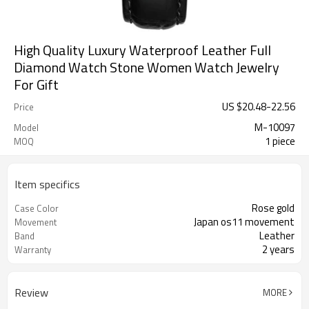
High Quality Luxury Waterproof Leather Full
Diamond Watch Stone Women Watch Jewelry
For Gift
US $
20.48
-
22.56
Price
M-10097
Model
1 piece
MOQ
Item specifics
Rose gold
Case Color
Japan os11 movement
Movement
Leather
Band
2 years
Warranty
Review
MORE