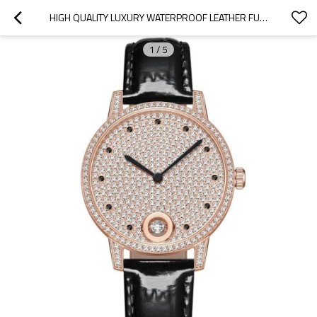
HIGH QUALITY LUXURY WATERPROOF LEATHER FULL DIAMOND WATCH STONE WOMEN WATCH JEWELRY FOR GIFT
1
/
5