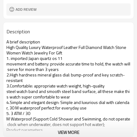
ADD REVIEW
Description
A brief description
High Quality Luxury Waterproof Leather Full Diamond Watch Stone
Women Watch Jewelry For Gift
1. imported Japan quartz os 11
movement and battery: provide accurate time to hold, the watch will
serve for more than 3 years
2.High hardness mineral glass dial: bump-proof and key scratch-
resistant
3.Comfortable: appropriate watch weight, high-quality
steel watch band and smooth steel band surface, all these make thi
s watch super comfortable to wear
4.Simple and elegant design: Simple and luxurious dial with calenda
r, 30 M waterproof perfect for everyday use
5. 3 ATM / 30
M Waterproof (Support Cold Shower and Swimming, do not operate
clock when underwater, does not support hot water);
Product parameters
VIEW MORE