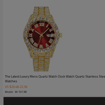
MOQ
Sample Time
Mass Order Time
LOGO/BRAND
Packing
Certificate
The Latest Luxury Mens Quartz Watch Clock Watch Quartz Stainless Stee
Watches
US $
20.48
-
22.56
Model : M-10138