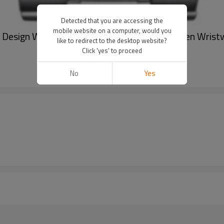
Detected that you are accessing the
mobile website on a computer, would you
 Design Watch Stainless Steel Mechanical Men Wrist
like to redirect to the desktop website?
Click 'yes' to proceed
No
Yes