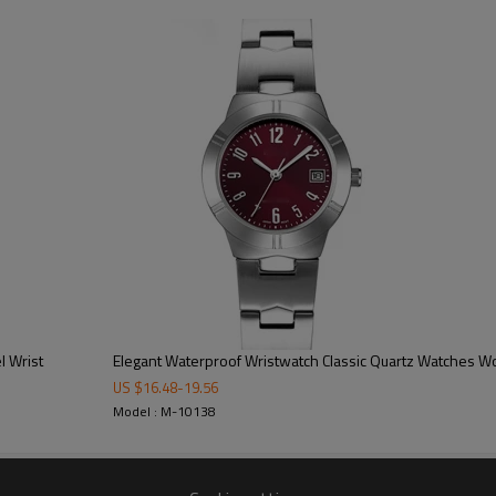
100/color, 300pcs/model
15-20 working days
40-45 working days
on dial/strap/crown/buckle/case ba
free opp + bubble bag/additional cos
CE/FCC/ROHS/SGS
l Wrist
Elegant Waterproof Wristwatch Classic Quartz Watches 
US $
16.48
-
19.56
Model : M-10138