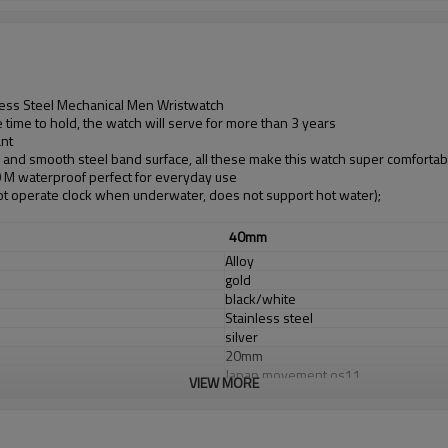
less Steel Mechanical Men Wristwatch
time to hold, the watch will serve for more than 3 years
ant
d and smooth steel band surface, all these make this watch super comfortab
30 M waterproof perfect for everyday use
t operate clock when underwater, does not support hot water);
40mm
Alloy
gold
black/white
Stainless steel
silver
20mm
Japan movement os11
VIEW MORE
Japan Battery
sapphirel glass
3 ATM