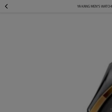
YA KANG MEN'S WATCH