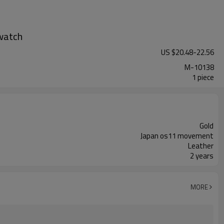
watch
US $
20.48
-
22.56
M-10138
1 piece
Gold
Japan os11 movement
Leather
2 years
MORE