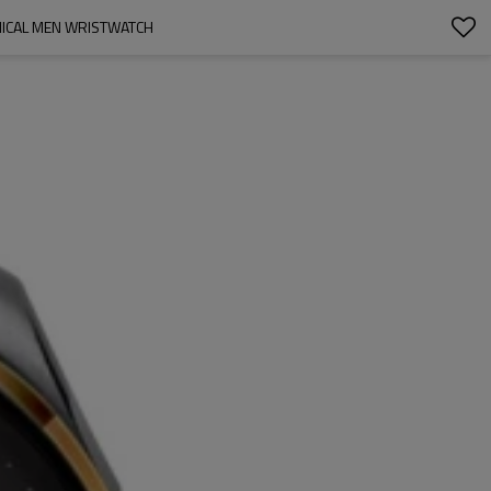
NICAL MEN WRISTWATCH