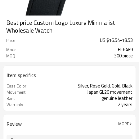
Best price Custom Logo Luxury Minimalist
Wholesale Watch
US $
16.54
-
18.53
Price
H-6489
Model
300 piece
MOQ
Item specifics
Silver, Rose Gold, Gold, Black
Case Color
Japan GL20 movement
Movement
genuine leather
Band
2 years
Warranty
Review
MORE