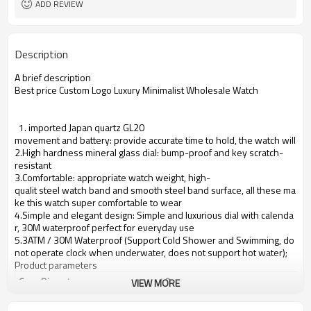
ADD REVIEW
Description
A brief description
Best price Custom Logo Luxury Minimalist Wholesale Watch
1. imported Japan quartz GL20
movement and battery: provide accurate time to hold, the watch will se
2.High hardness mineral glass dial: bump-proof and key scratch-
resistant
3.Comfortable: appropriate watch weight, high-
qualit steel watch band and smooth steel band surface, all these ma
ke this watch super comfortable to wear
4.Simple and elegant design: Simple and luxurious dial with calenda
r, 30M waterproof perfect for everyday use
5.3ATM / 30M Waterproof (Support Cold Shower and Swimming, do
not operate clock when underwater, does not support hot water);
Product parameters
Case Diameter
40mm
VIEW MORE
Case Material
stainless steel