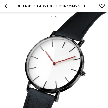
BEST PRICE CUSTOM LOGO LUXURY MINIMALIST WHOLESALE WATCH
1
/
5