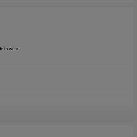
le to wear