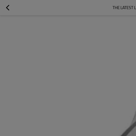
THE LATEST