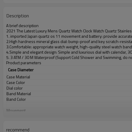
Description
A brief description
2021 The Latest Luxury Mens Quartz Watch Clock Watch Quartz Stainles
1. imported Japan quartz os 11 movement and battery: provide accurate 
2.High hardness mineral glass dial: bump-proof and key scratch-resist
3.Comfortable: appropriate watch weight, high-quality steel watch ban
4.Simple and elegant design: Simple and luxurious dial with calendar, 
5. 3 ATM / 30 M Waterproof (Support Cold Shower and Swimming, do no
Product parameters
Case Diameter
Case Material
Case Color
Dial color
Band Material
Band Color
Movement
Battery
Glass
Water Resistant
recommend