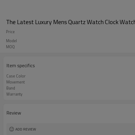
The Latest Luxury Mens Quartz Watch Clock Watch
Price
Model
MOQ
Item specifics
Case Color
Movement
Band
Warranty
Review
ADD REVIEW