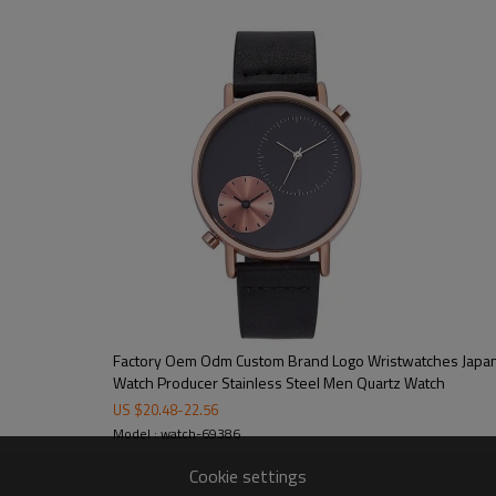
100/color, 300pcs/model
15-20 working days
40-45 working days
on dial/strap/crown/buckle/case ba
free opp + bubble bag/additional cos
CE/FCC/ROHS/SGS
Factory Oem Odm Custom Brand Logo Wristwatches Japa
Watch Producer Stainless Steel Men Quartz Watch
US $
20.48
-
22.56
Model : watch-69386
Cookie settings