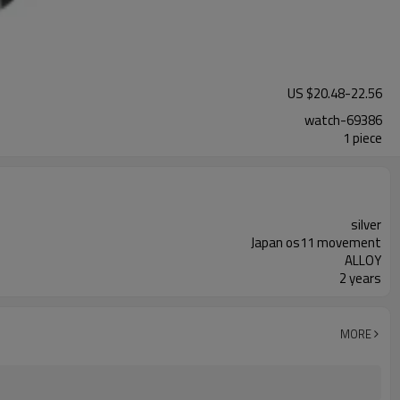
US $
20.48
-
22.56
watch-69386
1 piece
silver
Japan os11 movement
ALLOY
2 years
MORE