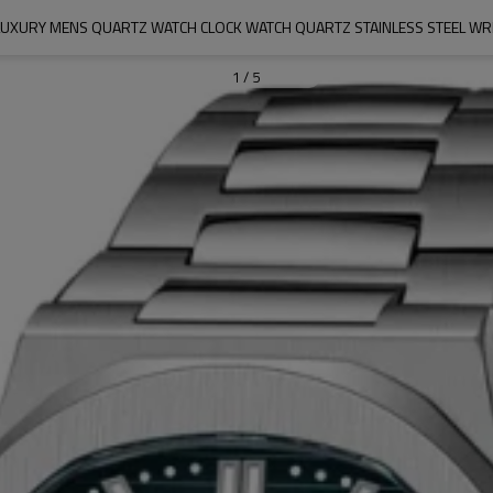
 LUXURY MENS QUARTZ WATCH CLOCK WATCH QUARTZ STAINLESS STEEL WR
1
/
5