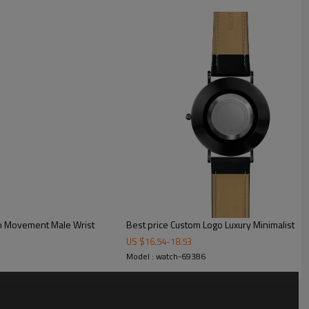
ck
t for custom box
n Movement Male Wrist
Best price Custom Logo Luxury Minimalist W
US $
16.54
-
18.53
Model : watch-69386