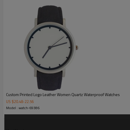
MOQ
Sample Time
Mass Order Time
LOGO/BRAND
Packing
Certificate
Custom Printed Logo Leather Women Quartz Waterproof Watches
US $
20.48
-
22.56
Model : watch-69386