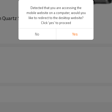
Detected that you are accessing the
mobile website on a computer, would you
 Quartz Stainless Steel Wrist Watches
like to redirect to the desktop website?
Click 'yes' to proceed
No
Yes