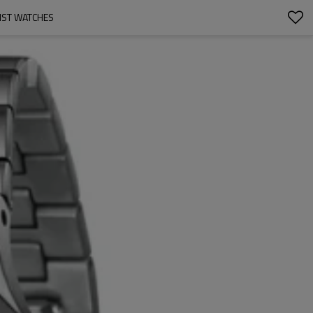
IST WATCHES