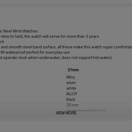
s Steel Wrist Watches
time to hold, the watch will serve for more than 3 years
ant
d and smooth steel band surface, all these make this watch super comfortab
30 M waterproof perfect for everyday use
t operate clock when underwater, does not support hot water);
37mm
Alloy
silver
white
ALLOY
black
20 mm
Japan movement os11
VIEW MORE
Japan Battery
sapphirel glass
3 ATM