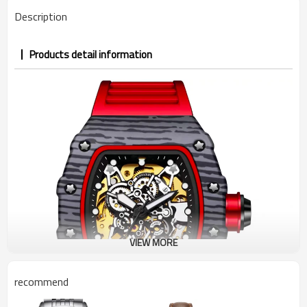
Description
Products detail information
VIEW MORE
recommend