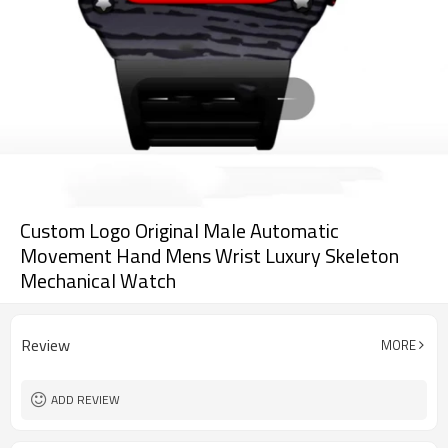
Custom Logo Original Male Automatic
Movement Hand Mens Wrist Luxury Skeleton
Mechanical Watch
Review
MORE
ADD REVIEW