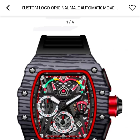
CUSTOM LOGO ORIGINAL MALE AUTOMATIC MOVEMENT HAND MENS WRIST LUXURY SKELETON MECHANICAL WATCH
1
/
4