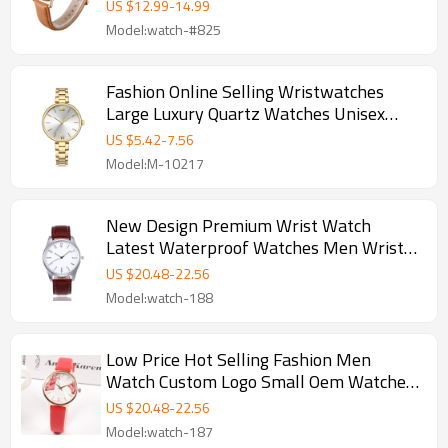
Steel watch
US $
12.99
-
14.99
Model:watch-#825
Fashion Online Selling Wristwatches
Large Luxury Quartz Watches Unisex
Stainless Steel Watch Band Women
US $
5.42
-
7.56
Wrist
Model:M-10217
New Design Premium Wrist Watch
Latest Waterproof Watches Men Wrist
Wristwatches Quartz Watches
US $
20.48
-
22.56
Model:watch-188
Low Price Hot Selling Fashion Men
Watch Custom Logo Small Oem Watches
Fashion Leather Wristwatches Men
US $
20.48
-
22.56
Watch
Model:watch-187