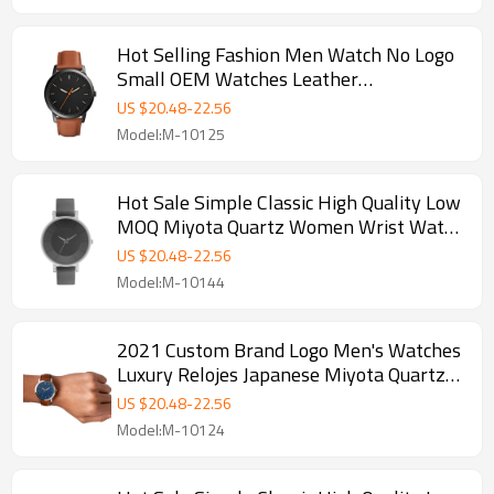
Hot Selling Fashion Men Watch No Logo
Small OEM Watches Leather
Wristwatches Low Price
US $
20.48
-
22.56
Model:M-10125
Hot Sale Simple Classic High Quality Low
MOQ Miyota Quartz Women Wrist Watch
Custom Logo Lady Watches
US $
20.48
-
22.56
Model:M-10144
2021 Custom Brand Logo Men's Watches
Luxury Relojes Japanese Miyota Quartz
Ultra Thin Wristwatches
US $
20.48
-
22.56
Model:M-10124