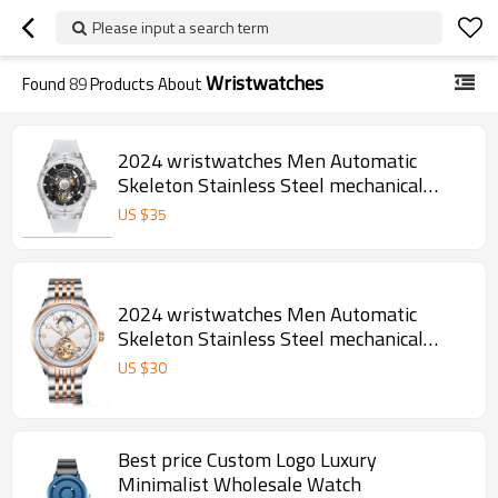
Please input a search term
Wristwatches
Found
89
Products About
2024 wristwatches Men Automatic
Skeleton Stainless Steel mechanical
watches for watches men
US $
35
2024 wristwatches Men Automatic
Skeleton Stainless Steel mechanical
watches for watches men
US $
30
Best price Custom Logo Luxury
Minimalist Wholesale Watch