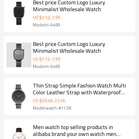
Best price Custom Logo Luxury
Minimalist Wholesale Watch
US $
7.12
-
7.99
Model:H-6489
Best price Custom Logo Luxury
Minimalist Wholesale Watch
US $
7.12
-
7.99
Model:H-6489
Thin Strap Simple Fashion Watch Multi
Color Leather Strap with Waterproof
Dial Tide Watch
US $
20.48
-
22.56
Model:watch-#1128
Men watch top selling products in
alibaba brand your own watch men