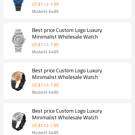
US $
7.12
-
7.99
Model:H-6489
Best price Custom Logo Luxury
Minimalist Wholesale Watch
US $
7.12
-
7.99
Model:H-6489
Best price Custom Logo Luxury
Minimalist Wholesale Watch
US $
7.12
-
7.99
Model:H-6489
Best price Custom Logo Luxury
Minimalist Wholesale Watch
US $
7.12
-
7.99
Model:H-6489