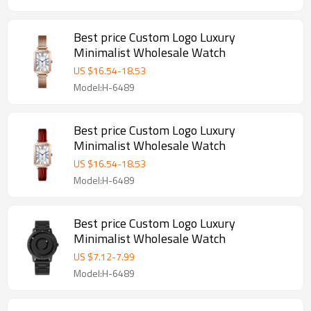
Best price Custom Logo Luxury
Minimalist Wholesale Watch
US $
16.54
-
18.53
Model:H-6489
Best price Custom Logo Luxury
Minimalist Wholesale Watch
US $
16.54
-
18.53
Model:H-6489
Best price Custom Logo Luxury
Minimalist Wholesale Watch
US $
7.12
-
7.99
Model:H-6489