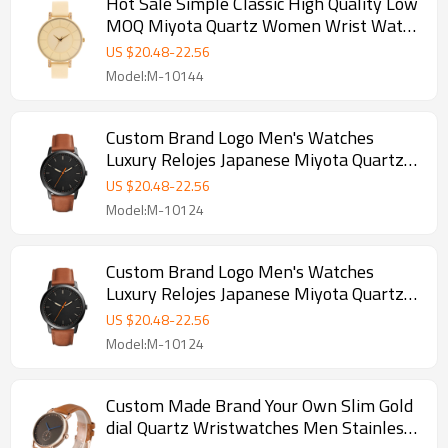
Hot Sale Simple Classic High Quality Low
MOQ Miyota Quartz Women Wrist Watch
Custom Logo Lady Watches
US $
20.48
-
22.56
Model:M-10144
Custom Brand Logo Men's Watches
Luxury Relojes Japanese Miyota Quartz
Ultra Thin Wristwatches
US $
20.48
-
22.56
Model:M-10124
Custom Brand Logo Men's Watches
Luxury Relojes Japanese Miyota Quartz
Ultra Thin Wristwatches
US $
20.48
-
22.56
Model:M-10124
Custom Made Brand Your Own Slim Gold
dial Quartz Wristwatches Men Stainless