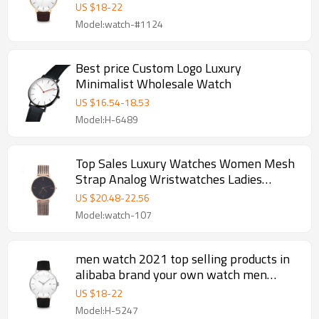
wristwatch
US $
18
-
22
Model:watch-#1124
Best price Custom Logo Luxury
Minimalist Wholesale Watch
US $
16.54
-
18.53
Model:H-6489
Top Sales Luxury Watches Women Mesh
Strap Analog Wristwatches Ladies
Quartz Watch
US $
20.48
-
22.56
Model:watch-107
men watch 2021 top selling products in
alibaba brand your own watch men
wristwatch
US $
18
-
22
Model:H-5247